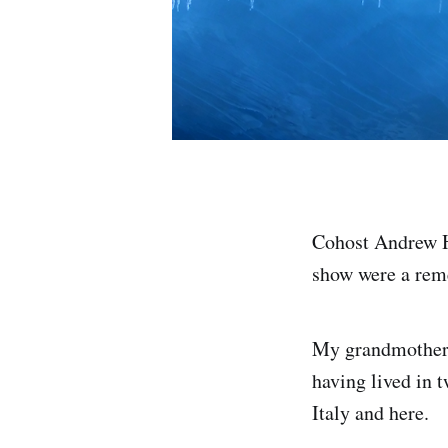
Cohost Andrew Hu
show were a rem
My grandmother
having lived in t
Italy and here.