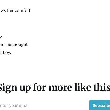
ws her comfort,
te
n she thought
k boy.
Sign up for more like this
nter your email
Subscrib