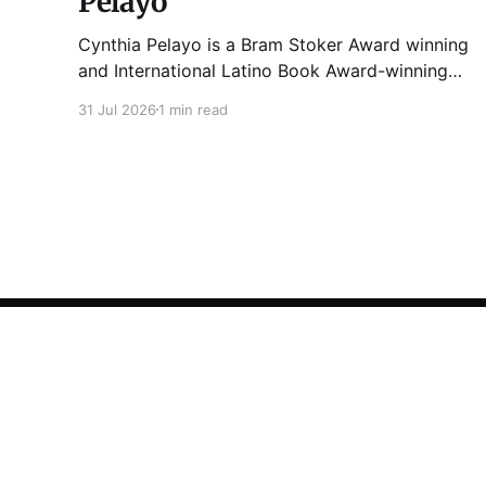
Pelayo
Cynthia Pelayo is a Bram Stoker Award winning
and International Latino Book Award-winning
author and poet. She is the author of Loteria,
31 Jul 2026
1 min read
Children of Chicago, The Shoemaker’s
Magician, Forgotten Sisters, It Came From
Neverland, as well as dozens of standalone
short stories and poems. She was named one
Tuesday Funk
© 2026