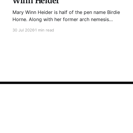
Winn Heider
Mary Winn Heider is half of the pen name Birdie
Horne. Along with her former arch nemesis
Eden Robins, she writes the Mo Ellery
30 Jul 2026
1 min read
mysteries, the first of which comes out
August 11th! Don't Cross Mo Ellery is "witty and
wacky," says Publisher's Weekly;
Sign up