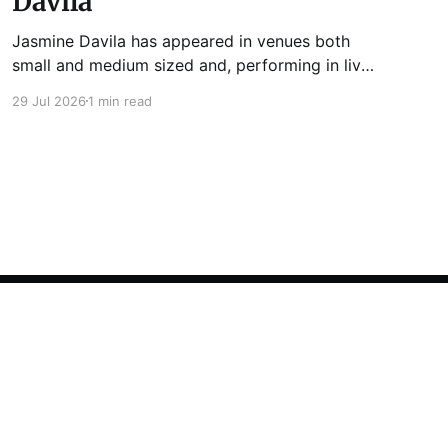
Davila
Jasmine Davila has appeared in venues both
small and medium sized and, performing in live
lit shows such as Tuesday Funk and Write Club.
29 Jul 2026
1 min read
She is the co-host and producer of lady live lit
show Miss Spoken, which happens the last
Monday of every month at Cole’s Bar.
Powered by Ghost