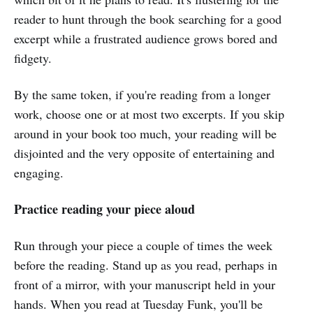
reader to hunt through the book searching for a good
excerpt while a frustrated audience grows bored and
fidgety.
By the same token, if you're reading from a longer
work, choose one or at most two excerpts. If you skip
around in your book too much, your reading will be
disjointed and the very opposite of entertaining and
engaging.
Practice reading your piece aloud
Run through your piece a couple of times the week
before the reading. Stand up as you read, perhaps in
front of a mirror, with your manuscript held in your
hands. When you read at Tuesday Funk, you'll be