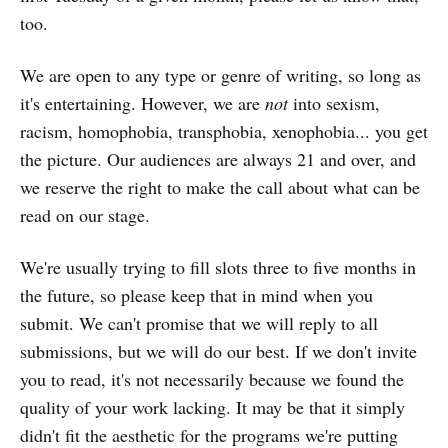
too.
We are open to any type or genre of writing, so long as
it's entertaining. However, we are
not
into sexism,
racism, homophobia, transphobia, xenophobia... you get
the picture. Our audiences are always 21 and over, and
we reserve the right to make the call about what can be
read on our stage.
We're usually trying to fill slots three to five months in
the future, so please keep that in mind when you
submit. We can't promise that we will reply to all
submissions, but we will do our best. If we don't invite
you to read, it's not necessarily because we found the
quality of your work lacking. It may be that it simply
didn't fit the aesthetic for the programs we're putting