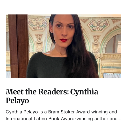
Meet the Readers: Cynthia
Pelayo
Cynthia Pelayo is a Bram Stoker Award winning and
International Latino Book Award-winning author and
poet. She is the author of Loteria, Children of