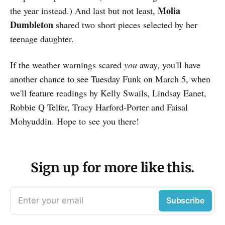
Molia
the year instead.) And last but not least,
Dumbleton
shared two short pieces selected by her
teenage daughter.
If the weather warnings scared
you
away, you'll have
another chance to see Tuesday Funk on March 5, when
we'll feature readings by Kelly Swails, Lindsay Eanet,
Robbie Q Telfer, Tracy Harford-Porter and Faisal
Mohyuddin. Hope to see you there!
Sign up for more like this.
Enter your email
Subscribe