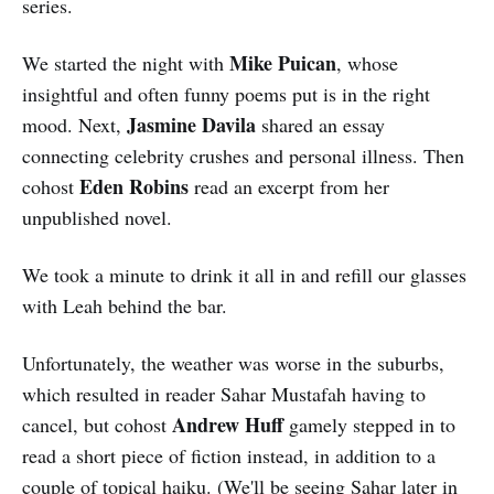
series.
Mike Puican
We started the night with
, whose
insightful and often funny poems put is in the right
Jasmine Davila
mood. Next,
shared an essay
connecting celebrity crushes and personal illness. Then
Eden Robins
cohost
read an excerpt from her
unpublished novel.
We took a minute to drink it all in and refill our glasses
with Leah behind the bar.
Unfortunately, the weather was worse in the suburbs,
which resulted in reader Sahar Mustafah having to
Andrew Huff
cancel, but cohost
gamely stepped in to
read a short piece of fiction instead, in addition to a
couple of topical haiku. (We'll be seeing Sahar later in