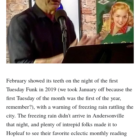
February showed its teeth on the night of the first
Tuesday Funk in 2019 (we took January off because the
first Tuesday of the month was the first of the year,
remember?), with a warning of freezing rain rattling the
city. The freezing rain didn't arrive in Andersonville
that night, and plenty of intrepid folks made it to
Hopleaf to see their favorite eclectic monthly reading