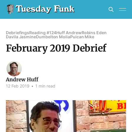
Debriefings
Reading #124
Huff Andrew
Robins Eden
Davila Jasmine
Dumbelton Molia
Puican Mike
February 2019 Debrief
Andrew Huff
12 Feb 2019
•
1 min read