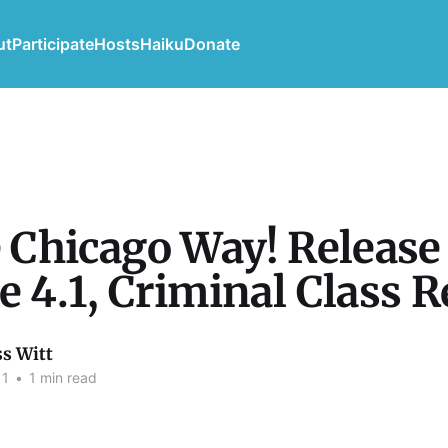
ut
Participate
Hosts
Haiku
Donate
he Chicago Way! Release
ue 4.1, Criminal Class 
ss Witt
11
•
1 min read