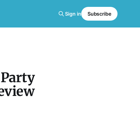
Sign in
Subscribe
 Party
Review