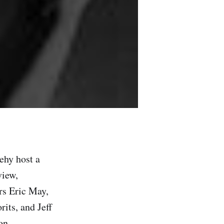
ehy host a
view,
ors Eric May,
its, and Jeff
on.