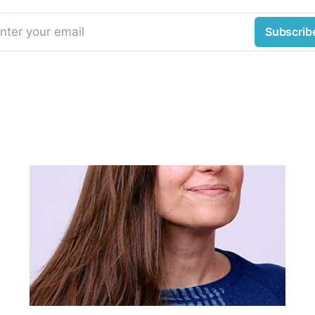
nter your email
Subscrib