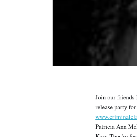
Join our friends
release party for
www.criminalcl
Patricia Ann McN
Kerr. They're fe