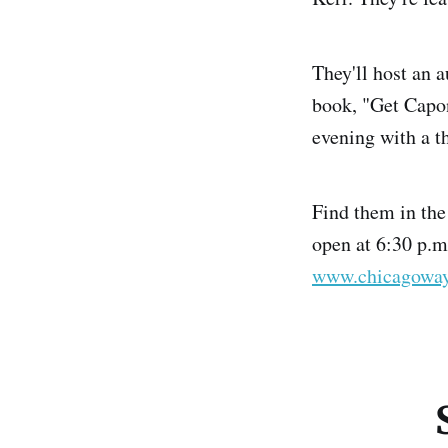
They'll host an 
book, "Get Capon
evening with a t
Find them in th
open at 6:30 p.m
www.chicagoway