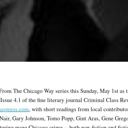
 From The Chicago Way series this Sunday, May 1st as t
 Issue 4.1 of the fine literary journal Criminal Class Re
asspress.com
, with short readings from local contribut
air, Gary Johnson, Tomo Popp, Gint Aras, Gene Gregor
aturing more Chicago crime -- both non-fiction and ficti