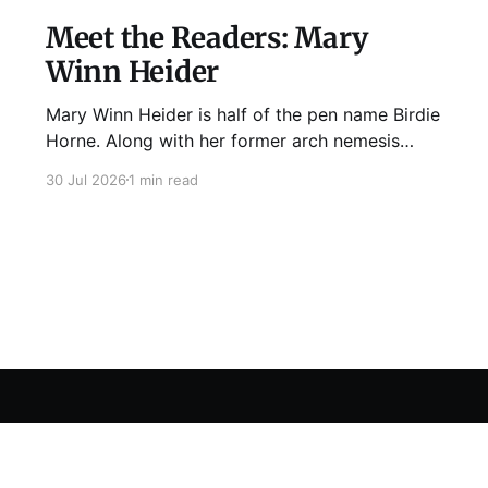
Meet the Readers: Mary
Winn Heider
Mary Winn Heider is half of the pen name Birdie
Horne. Along with her former arch nemesis
Eden Robins, she writes the Mo Ellery
30 Jul 2026
1 min read
mysteries, the first of which comes out
August 11th! Don't Cross Mo Ellery is "witty and
wacky," says Publisher's Weekly;
Sign up