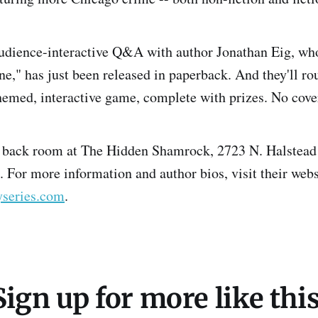
audience-interactive Q&A with author Jonathan Eig, who
e," has just been released in paperback. And they'll ro
hemed, interactive game, complete with prizes. No cove
e back room at The Hidden Shamrock, 2723 N. Halstead 
. For more information and author bios, visit their webs
series.com
.
Sign up for more like this