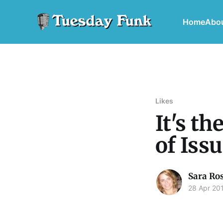
Home
Abo
Likes
It's t
of Iss
Sara Ro
28 Apr 20