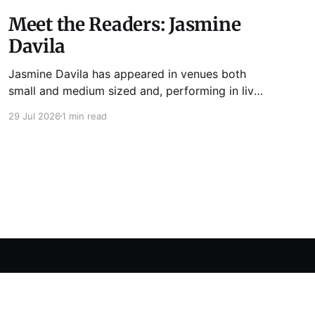
Meet the Readers: Jasmine
Davila
Jasmine Davila has appeared in venues both
small and medium sized and, performing in live
lit shows such as Tuesday Funk and Write Club.
29 Jul 2026
1 min read
She is the co-host and producer of lady live lit
show Miss Spoken, which happens the last
Monday of every month at Cole’s Bar.
Powered by Ghost