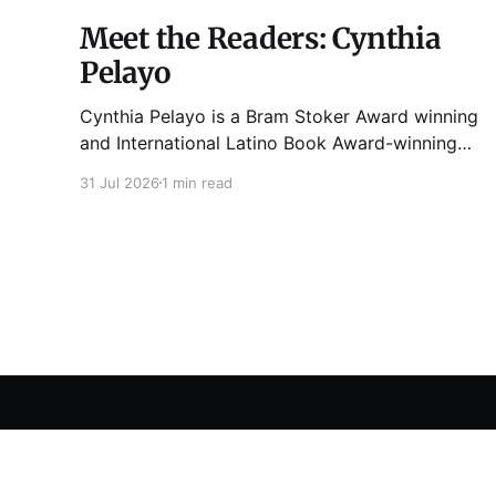
Meet the Readers: Cynthia
Pelayo
Cynthia Pelayo is a Bram Stoker Award winning
and International Latino Book Award-winning
author and poet. She is the author of Loteria,
31 Jul 2026
1 min read
Children of Chicago, The Shoemaker’s
Magician, Forgotten Sisters, It Came From
Neverland, as well as dozens of standalone
short stories and poems. She was named one
Tuesday Funk
© 2026