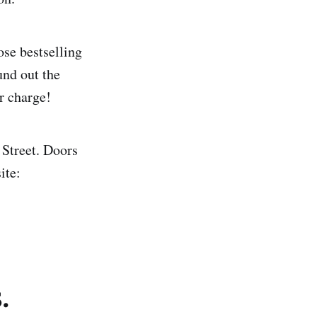
se bestselling
und out the
r charge!
Street. Doors
ite:
.