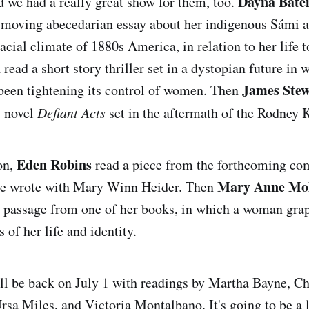
Dayna Bat
nd we had a really great show for them, too.
a moving abecedarian essay about her indigenous Sámi a
racial climate of 1880s America, in relation to her life 
u
read a short story thriller set in a dystopian future in 
James Stew
been tightening its control of women. Then
s novel
Defiant Acts
set in the aftermath of the Rodney K
Eden Robins
on,
read a piece from the forthcoming c
Mary Anne Mo
he wrote with Mary Winn Heider. Then
a passage from one of her books, in which a woman grap
s of her life and identity.
l be back on July 1 with readings by Martha Bayne, Ch
rsa Miles, and Victoria Montalbano. It's going to be a 