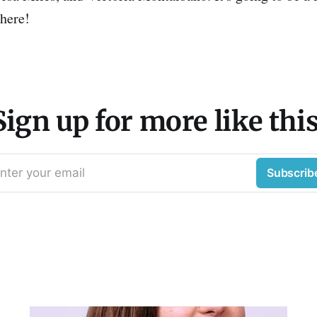
there!
Sign up for more like this
nter your email
Subscrib