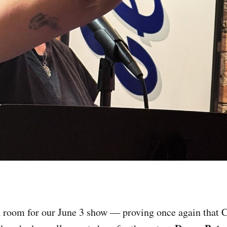
 room for our June 3 show — proving once again that 