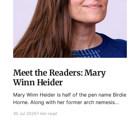
Meet the Readers: Mary
Winn Heider
Mary Winn Heider is half of the pen name Birdie
Horne. Along with her former arch nemesis
Eden Robins, she writes the Mo Ellery
30 Jul 2026
1 min read
mysteries, the first of which comes out
August 11th! Don't Cross Mo Ellery is "witty and
wacky," says Publisher's Weekly;