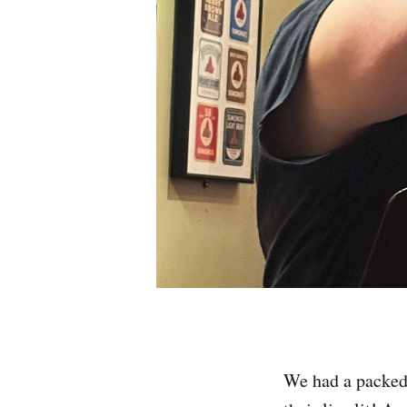
We had a packed