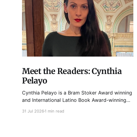
Meet the Readers: Cynthia
Pelayo
Cynthia Pelayo is a Bram Stoker Award winning
and International Latino Book Award-winning
author and poet. She is the author of Loteria,
31 Jul 2026
1 min read
Children of Chicago, The Shoemaker’s
Magician, Forgotten Sisters, It Came From
Neverland, as well as dozens of standalone
short stories and poems. She was named one