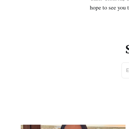
hope to see you 
E