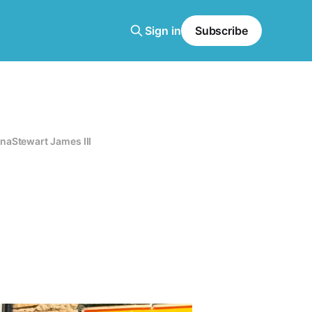
Sign in
Subscribe
ana
Stewart James III