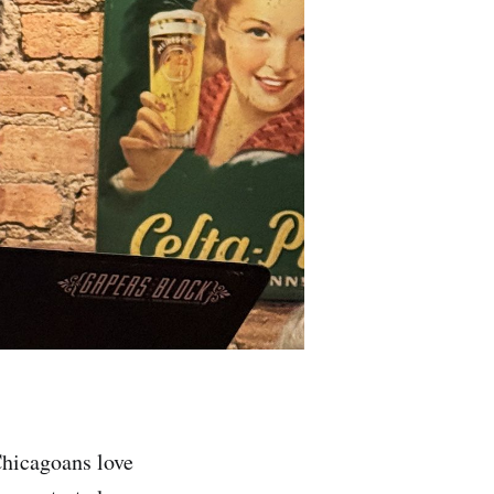
Chicagoans love