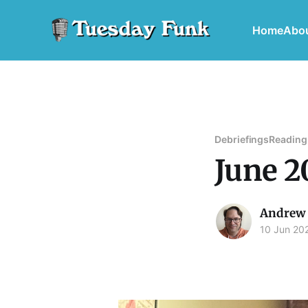
Home
Abo
Debriefings
Reading
June 2
Andrew 
10 Jun 20