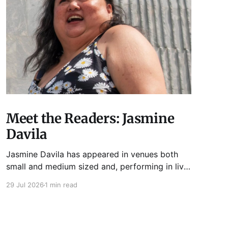
Meet the Readers: Jasmine
Davila
Jasmine Davila has appeared in venues both
small and medium sized and, performing in live
lit shows such as Tuesday Funk and Write Club.
29 Jul 2026
1 min read
She is the co-host and producer of lady live lit
show Miss Spoken, which happens the last
Monday of every month at Cole’s Bar.