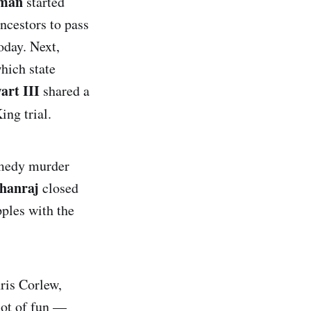
eman
started
ncestors to pass
today. Next,
which state
art III
shared a
ing trial.
omedy murder
hanraj
closed
ples with the
ris Corlew,
lot of fun —