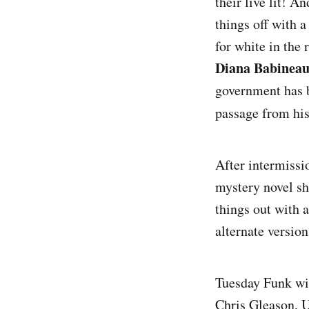
their live lit! A
things off with 
for white in the 
Diana Babinea
government has 
passage from hi
After intermissi
mystery novel s
things out with 
alternate version
Tuesday Funk wil
Chris Gleason, U