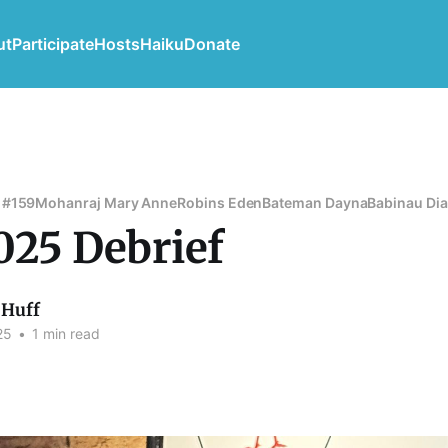
ut
Participate
Hosts
Haiku
Donate
 #159
Mohanraj Mary Anne
Robins Eden
Bateman Dayna
Babinau Di
025 Debrief
Huff
25
•
1 min read