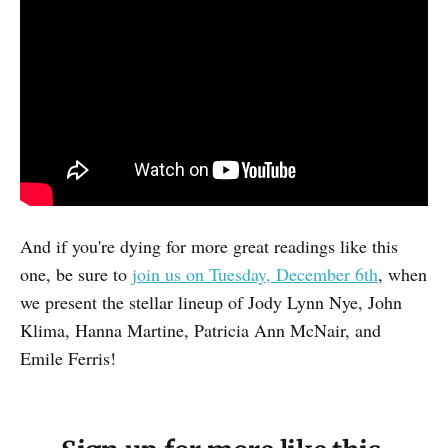
And if you're dying for more great readings like this
one, be sure to
join us on Tuesday, December 6th
, when
we present the stellar lineup of Jody Lynn Nye, John
Klima, Hanna Martine, Patricia Ann McNair, and
Emile Ferris!