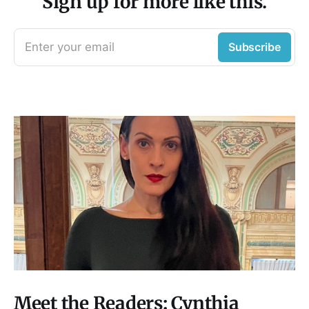
Sign up for more like this.
Enter your email
Subscribe
Meet the Readers: Cynthia