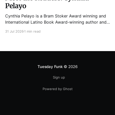
Pelayo
Cynthia Pelayo is a Bram Stoker Award winning and
International Latino Book Award-winning author and
poet. She is the author of Loteria, Children of
31 Jul 2026
1 min read
Chicago, The Shoemaker’s Magician,
Forgotten Sisters, It Came From Neverland, as well as
dozens of standalone short stories and poems. She
was named one
Tuesday Funk
© 2026
Sign up
Powered by Ghost