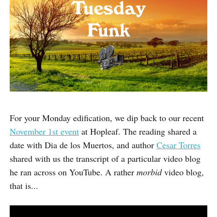
For your Monday edification, we dip back to our recent
November 1st event
at Hopleaf. The reading shared a
date with Dia de los Muertos, and author
Cesar Torres
shared with us the transcript of a particular video blog
he ran across on YouTube. A rather
morbid
video blog,
that is...