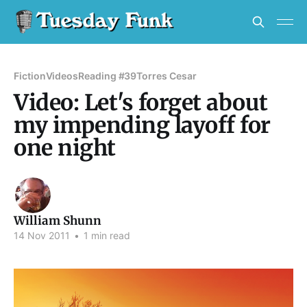
Fiction
Videos
Reading #39
Torres Cesar
Video: Let's forget about
my impending layoff for
one night
William Shunn
14 Nov 2011
•
1 min read