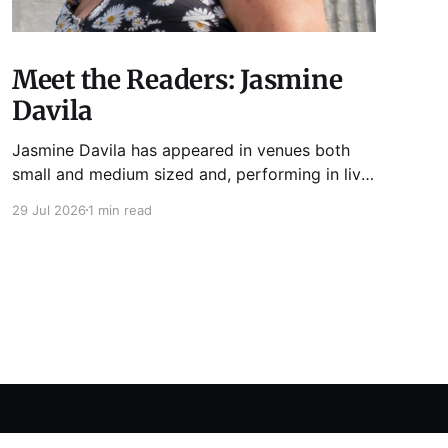
Meet the Readers: Jasmine
Davila
Jasmine Davila has appeared in venues both
small and medium sized and, performing in live
lit shows such as Tuesday Funk and Write Club.
29 Jul 2026
1 min read
She is the co-host and producer of lady live lit
show Miss Spoken, which happens the last
Monday of every month at Cole’s Bar.
Powered by Ghost