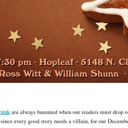
Funk
are always bummed when our readers must drop ou
since every good story needs a villain, for our Decemb