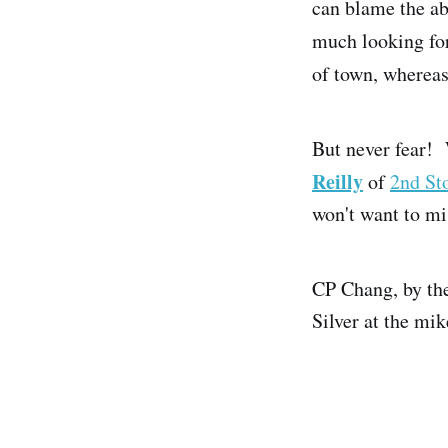
can blame the a
much looking for
of town, whereas
But never fear! 
Reilly
of
2nd St
won't want to mi
CP Chang, by the
Silver at the mik