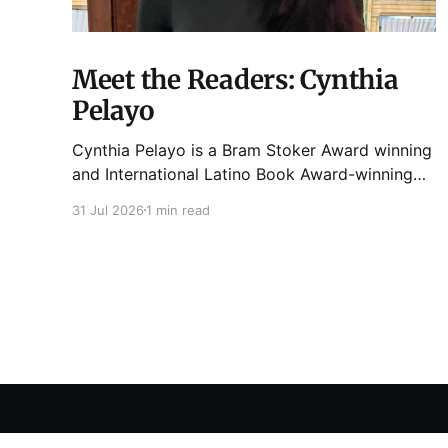
Meet the Readers: Cynthia
Pelayo
Cynthia Pelayo is a Bram Stoker Award winning
and International Latino Book Award-winning
author and poet. She is the author of Loteria,
31 Jul 2026
1 min read
Children of Chicago, The Shoemaker’s
Magician, Forgotten Sisters, It Came From
Neverland, as well as dozens of standalone
short stories and poems. She was named one
Tuesday Funk
© 2026