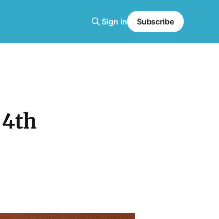
Sign in
Subscribe
 4th