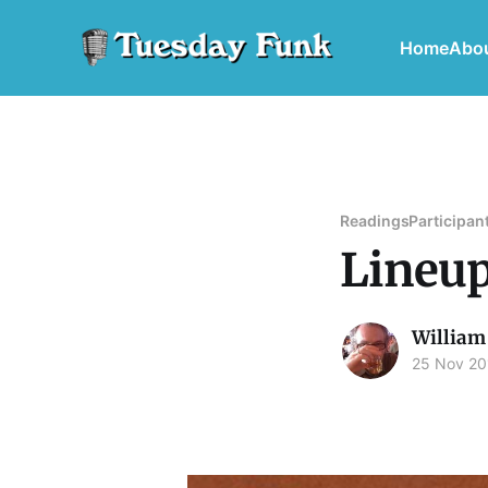
Home
Abo
Readings
Participan
Lineup
William
25 Nov 20