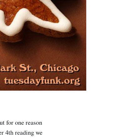
t for one reason
er 4th reading we