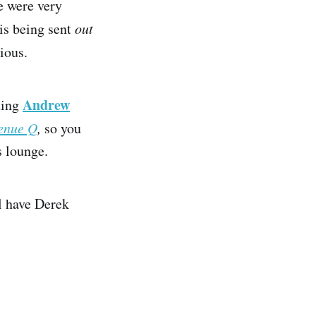
 were very
is being sent
out
ious.
Andrew
ding
enue Q
,
so you
s lounge.
ll have Derek