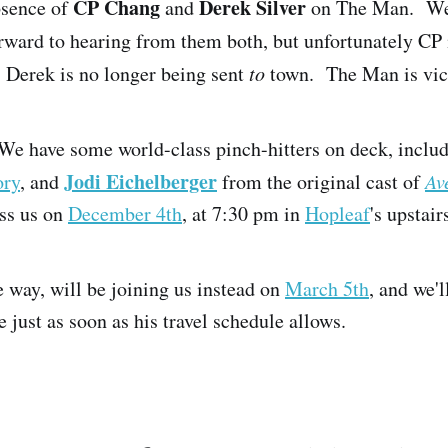
CP Chang
Derek Silver
bsence of
and
on The Man. We
ward to hearing from them both, but unfortunately CP 
 Derek is no longer being sent
to
town. The Man is vic
We have some world-class pinch-hitters on deck, inclu
Jodi Eichelberger
ory
, and
from the original cast of
Av
ss us on
December 4th
, at 7:30 pm in
Hopleaf
's upstair
 way, will be joining us instead on
March 5th
, and we'
e just as soon as his travel schedule allows.