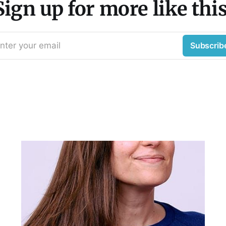
Sign up for more like this
nter your email
Subscrib