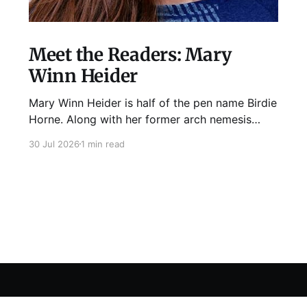
Meet the Readers: Mary
Winn Heider
Mary Winn Heider is half of the pen name Birdie
Horne. Along with her former arch nemesis
Eden Robins, she writes the Mo Ellery
30 Jul 2026
1 min read
mysteries, the first of which comes out
August 11th! Don't Cross Mo Ellery is "witty and
wacky," says Publisher's Weekly;
Sign up