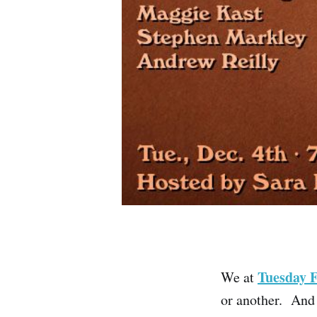
Tuesday 
We at
or another. And 