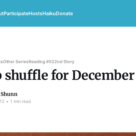
ut
Participate
Hosts
Haiku
Donate
ts
Other Series
Reading #52
2nd Story
 shuffle for December
 Shunn
12
•
1 min read