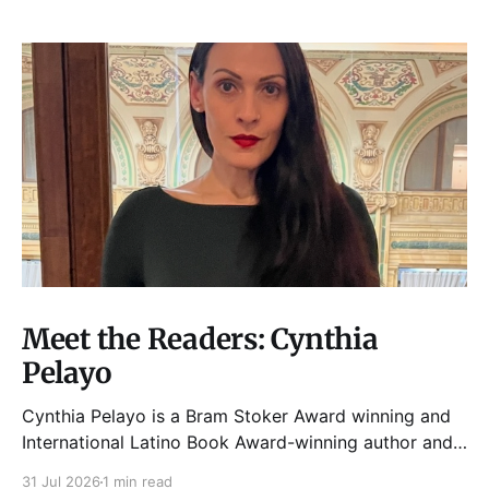
Meet the Readers: Cynthia
Pelayo
Cynthia Pelayo is a Bram Stoker Award winning and
International Latino Book Award-winning author and
poet. She is the author of Loteria, Children of
31 Jul 2026
1 min read