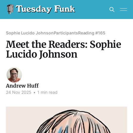
Sophie Lucido Johnson
Participants
Reading #165
Meet the Readers: Sophie
Lucido Johnson
Andrew Huff
24 Nov 2025
•
1 min read