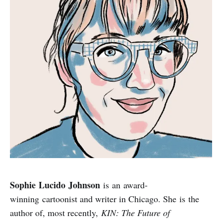
Sophie Lucido Johnson
is an award-
winning cartoonist and writer in Chicago. She is the
author of, most recently,
KIN: The Future of