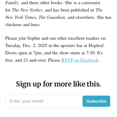
Family,
and three other books. She is a cartoonist
for
The New Yorker
, and has been published in
The
New York Times
,
The Guardian
, and elsewhere. She has
chickens and bees.
Please join Sophie and our other excellent readers on
Tuesday, Dec. 2, 2025 in the upstairs bar at Hopleaf.
Doors open at 7pm, and the show starts at 7:30. It's
free, and 21-and-over. Please
RSVP on Facebook
.
Sign up for more like this.
Enter your email
Subscribe