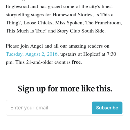
Englewood and has graced some of the city's finest
storytelling stages for Homewood Stories, Is This a
Thing?, Loose Chicks, Miss Spoken, The Frunchroom,
This Much Is True! and Story Club South Side.
Please join Angel and all our amazing readers on
Tuesday, August 2, 2016
, upstairs at Hopleaf at 7:30
free
pm. This 21-and-older event is
.
Sign up for more like this.
Enter your email
Subscribe