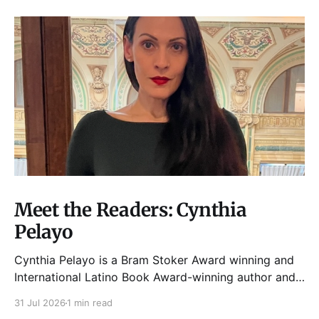
Meet the Readers: Cynthia
Pelayo
Cynthia Pelayo is a Bram Stoker Award winning and
International Latino Book Award-winning author and
poet. She is the author of Loteria, Children of
31 Jul 2026
1 min read
Chicago, The Shoemaker’s Magician,