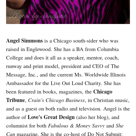
Angel Simmons
is a Chicago south-sider who was
raised in Englewood. She has a BA from Columbia
College and does it all as a speaker, mentor, coach,
runway and print model, president and CEO of The
Message, Inc., and the current Ms. Worldwide Illinois
Ambassador for the Live Out Loud Charity. She has
Chicago
been featured in books, magazines, the
Tribune
,
Crain's Chicago Business
, in Christian music,
and as a guest on both radio and television. Angel is the
Love's Great Design
author of
(also her blog), and
columnist for both
Fabulous & Money Savvy
and
She
Can
magazine. She is the co-host of Do Not Submit: