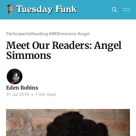
Participants
Reading #96
Simmons Angel
Meet Our Readers: Angel
Simmons
Eden Robins
31 Jul 2016
•
1 min read