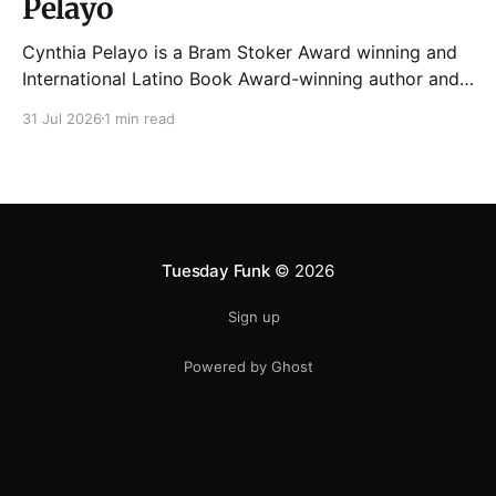
Pelayo
Cynthia Pelayo is a Bram Stoker Award winning and
International Latino Book Award-winning author and
poet. She is the author of Loteria, Children of
31 Jul 2026
1 min read
Chicago, The Shoemaker’s Magician,
Forgotten Sisters, It Came From Neverland, as well as
dozens of standalone short stories and poems. She
was named one
Tuesday Funk
© 2026
Sign up
Powered by Ghost