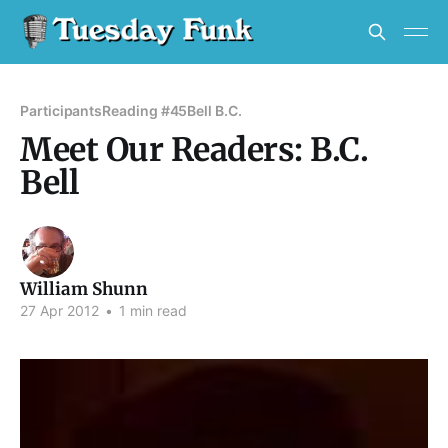
Participants
Reading #45
Bell B.C.
Meet Our Readers: B.C.
Bell
William Shunn
27 Apr 2012
•
1 min read