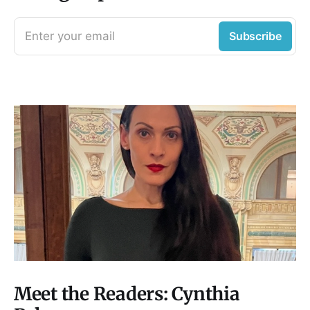
Enter your email
Subscribe
Meet the Readers: Cynthia