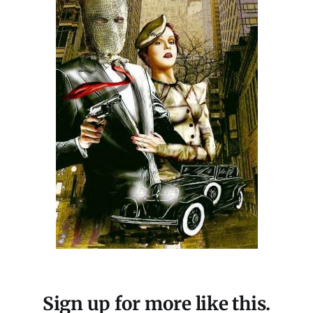
Sign up for more like this.