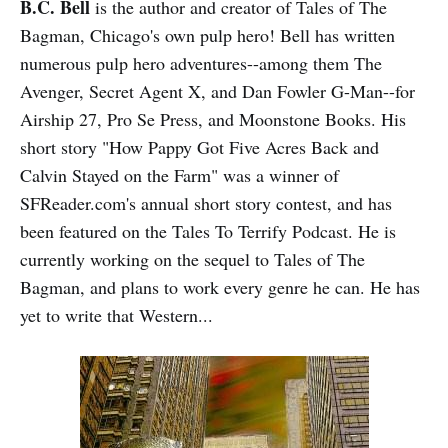
B.C. Bell
is the author and creator of Tales of The
Bagman, Chicago's own pulp hero! Bell has written
numerous pulp hero adventures--among them The
Avenger, Secret Agent X, and Dan Fowler G-Man--for
Airship 27, Pro Se Press, and Moonstone Books. His
short story "How Pappy Got Five Acres Back and
Calvin Stayed on the Farm" was a winner of
SFReader.com's annual short story contest, and has
been featured on the Tales To Terrify Podcast. He is
currently working on the sequel to Tales of The
Bagman, and plans to work every genre he can. He has
yet to write that Western...