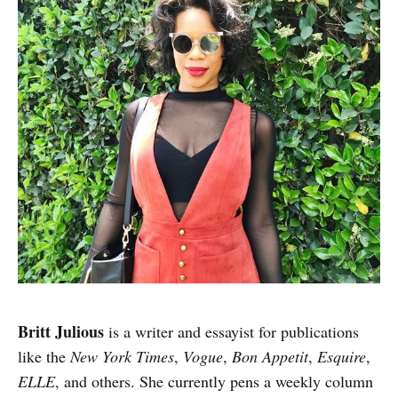
Britt Julious
is a writer and essayist for publications
like the
New York Times
,
Vogue
,
Bon Appetit
,
Esquire
,
ELLE
, and others. She currently pens a weekly column