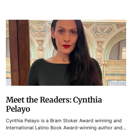
Meet the Readers: Cynthia
Pelayo
Cynthia Pelayo is a Bram Stoker Award winning and
International Latino Book Award-winning author and