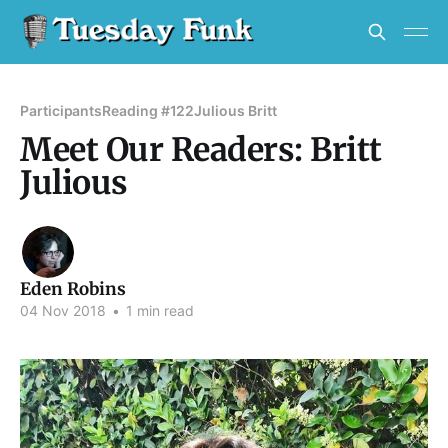
Participants
Reading #122
Julious Britt
Meet Our Readers: Britt
Julious
Eden Robins
04 Nov 2018
•
1 min read