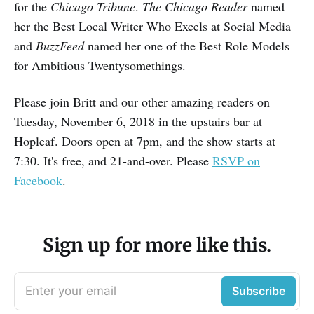
for the
Chicago Tribune
.
The Chicago Reader
named
her the Best Local Writer Who Excels at Social Media
and
BuzzFeed
named her one of the Best Role Models
for Ambitious Twentysomethings.
Please join Britt and our other amazing readers on
Tuesday, November 6, 2018 in the upstairs bar at
Hopleaf. Doors open at 7pm, and the show starts at
7:30. It's free, and 21-and-over. Please
RSVP on
Facebook
.
Sign up for more like this.
Enter your email
Subscribe