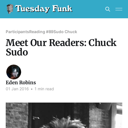
Participants
Reading #89
Sudo Chuck
Meet Our Readers: Chuck
Sudo
Eden Robins
01 Jan 2016
•
1 min read