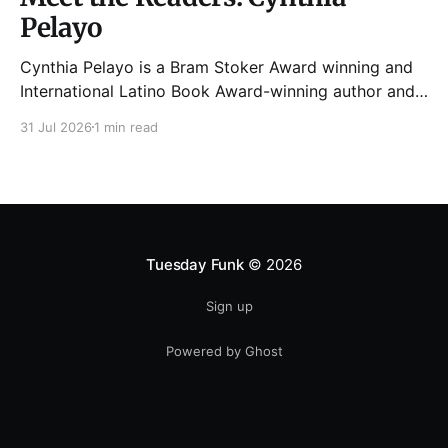
Pelayo
Cynthia Pelayo is a Bram Stoker Award winning and
International Latino Book Award-winning author and
poet. She is the author of Loteria, Children of
31 Jul 2026
1 min read
Chicago, The Shoemaker’s Magician,
Forgotten Sisters, It Came From Neverland, as well as
dozens of standalone short stories and poems. She
was named one
Tuesday Funk
© 2026
Sign up
Powered by Ghost