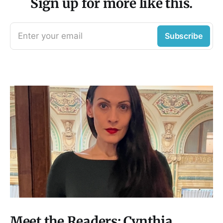
Sign up for more like this.
Enter your email
Subscribe
Meet the Readers: Cynthia