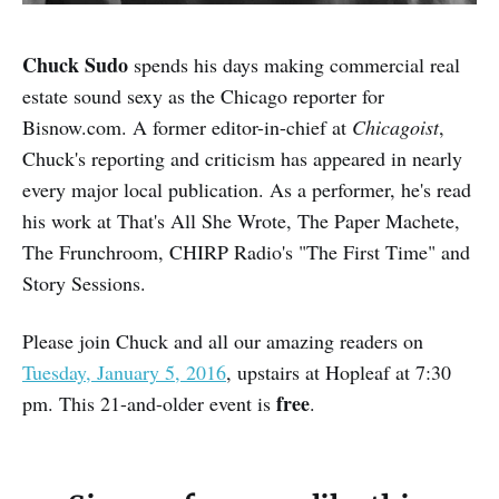
Chuck Sudo
spends his days making commercial real
estate sound sexy as the Chicago reporter for
Bisnow.com. A former editor-in-chief at
Chicagoist
,
Chuck's reporting and criticism has appeared in nearly
every major local publication. As a performer, he's read
his work at That's All She Wrote, The Paper Machete,
The Frunchroom, CHIRP Radio's "The First Time" and
Story Sessions.
Please join Chuck and all our amazing readers on
Tuesday, January 5, 2016
, upstairs at Hopleaf at 7:30
free
pm. This 21-and-older event is
.