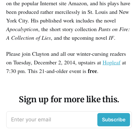
on the popular Internet site Amazon, and his plays have
been produced rather mercilessly in St. Louis and New
York City. His published work includes the novel
Apocalypticon
, the short story collection
Pants on Fire:
A Collection of Lies
, and the upcoming novel
IF
.
Please join Clayton and all our winter-cursing readers
on Tuesday, December 2, 2014, upstairs at
Hopleaf
at
free
7:30 pm. This 21-and-older event is
.
Sign up for more like this.
Enter your email
Subscribe