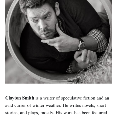
Clayton Smith
is a writer of speculative fiction and an
avid curser of winter weather. He writes novels, short
stories, and plays, mostly. His work has been featured