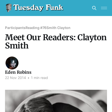
Participants
Reading #76
Smith Clayton
Meet Our Readers: Clayton
Smith
Eden Robins
22 Nov 2014
•
1 min read