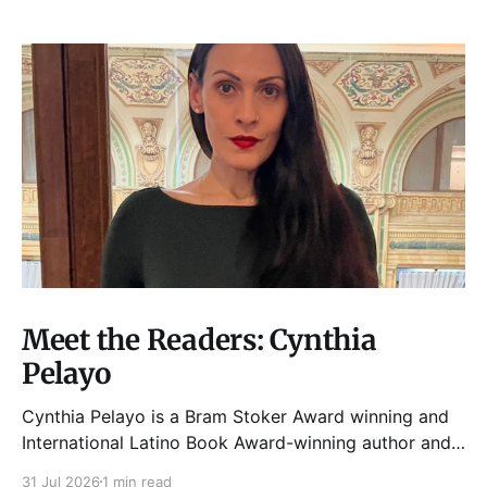
Meet the Readers: Cynthia
Pelayo
Cynthia Pelayo is a Bram Stoker Award winning and
International Latino Book Award-winning author and
poet. She is the author of Loteria, Children of
31 Jul 2026
1 min read