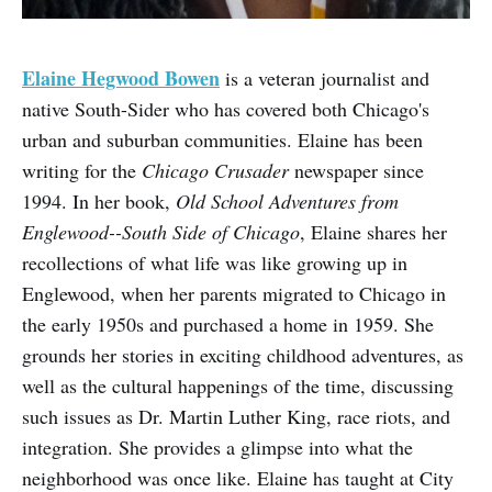
Elaine Hegwood Bowen
is a veteran journalist and
native South-Sider who has covered both Chicago's
urban and suburban communities. Elaine has been
writing for the
Chicago Crusader
newspaper since
1994. In her book,
Old School Adventures from
Englewood--South Side of Chicago
, Elaine shares her
recollections of what life was like growing up in
Englewood, when her parents migrated to Chicago in
the early 1950s and purchased a home in 1959. She
grounds her stories in exciting childhood adventures, as
well as the cultural happenings of the time, discussing
such issues as Dr. Martin Luther King, race riots, and
integration. She provides a glimpse into what the
neighborhood was once like. Elaine has taught at City