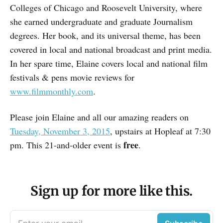
Colleges of Chicago and Roosevelt University, where
she earned undergraduate and graduate Journalism
degrees. Her book, and its universal theme, has been
covered in local and national broadcast and print media.
In her spare time, Elaine covers local and national film
festivals & pens movie reviews for
www.filmmonthly.com
.
Please join Elaine and all our amazing readers on
Tuesday, November 3, 2015
, upstairs at Hopleaf at 7:30
free
pm. This 21-and-older event is
.
Sign up for more like this.