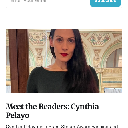
Enter your email
Subscribe
Meet the Readers: Cynthia
Pelayo
Cynthia Pelayo is a Bram Stoker Award winning and