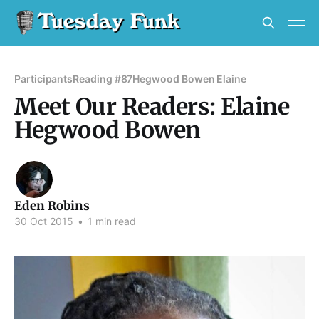
Participants
Reading #87
Hegwood Bowen Elaine
Meet Our Readers: Elaine
Hegwood Bowen
Eden Robins
30 Oct 2015
•
1 min read