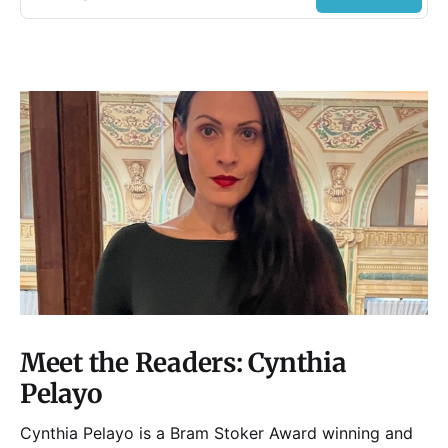
Meet the Readers: Cynthia
Pelayo
Cynthia Pelayo is a Bram Stoker Award winning and