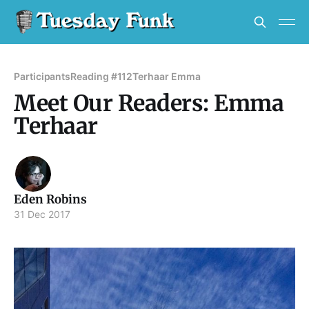
Participants
Reading #112
Terhaar Emma
Meet Our Readers: Emma
Terhaar
Eden Robins
31 Dec 2017