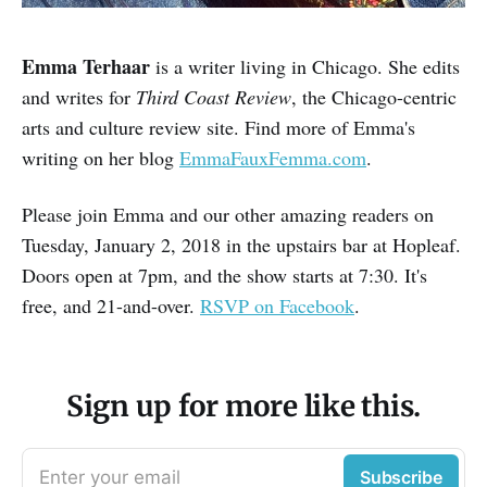
Emma Terhaar
is a writer living in Chicago. She edits
and writes for
Third Coast Review
, the Chicago-centric
arts and culture review site. Find more of Emma's
writing on her blog
EmmaFauxFemma.com
.
Please join Emma and our other amazing readers on
Tuesday, January 2, 2018 in the upstairs bar at Hopleaf.
Doors open at 7pm, and the show starts at 7:30. It's
free, and 21-and-over.
RSVP on Facebook
.
Sign up for more like this.
Enter your email
Subscribe