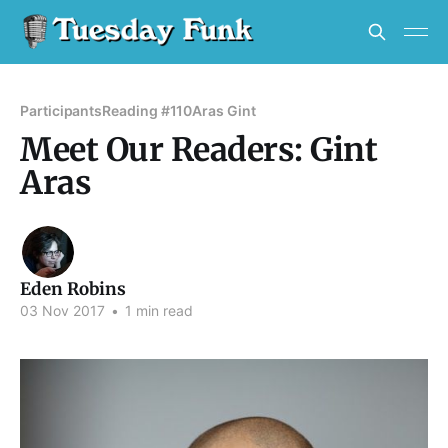
Participants
Reading #110
Aras Gint
Meet Our Readers: Gint
Aras
Eden Robins
03 Nov 2017
•
1 min read