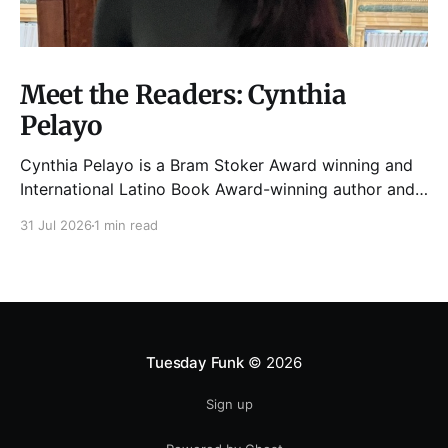
Meet the Readers: Cynthia
Pelayo
Cynthia Pelayo is a Bram Stoker Award winning and
International Latino Book Award-winning author and
poet. She is the author of Loteria, Children of
31 Jul 2026
1 min read
Chicago, The Shoemaker’s Magician,
Forgotten Sisters, It Came From Neverland, as well as
dozens of standalone short stories and poems. She
was named one
Tuesday Funk
© 2026
Sign up