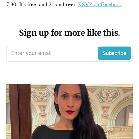
7:30. It's free, and 21-and-over.
RSVP on Facebook
.
Sign up for more like this.
Enter your email
Subscribe