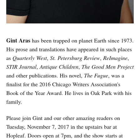
Gint Aras
has been trapped on planet Earth since 1973.
His prose and translations have appeared in such places
as
Quarterly West
,
St. Petersburg Review
,
ReImagine
,
STIR Journal
,
Antique Children
,
The Good Men Project
and other publications. His novel,
The Fugue
, was a
finalist for the 2016 Chicago Writers Association's
Book of the Year Award. He lives in Oak Park with his
family.
Please join Gint and our other amazing readers on
Tuesday, November 7, 2017 in the upstairs bar at
Hopleaf. Doors open at 7pm, and the show starts at