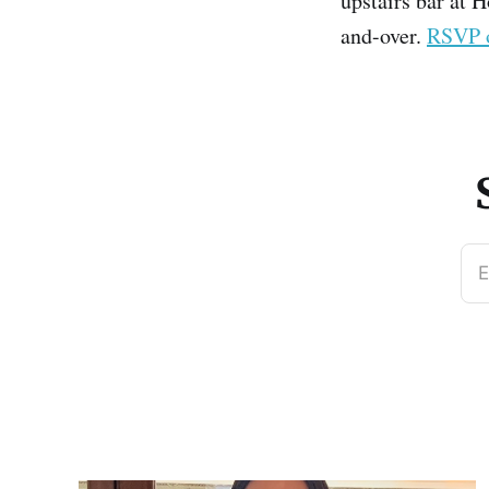
upstairs bar at H
and-over.
RSVP 
E