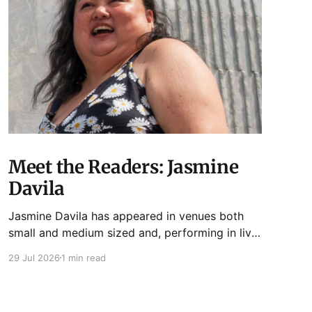
Meet the Readers: Jasmine
Davila
Jasmine Davila has appeared in venues both
small and medium sized and, performing in live
lit shows such as Tuesday Funk and Write Club.
29 Jul 2026
1 min read
She is the co-host and producer of lady live lit
show Miss Spoken, which happens the last
Monday of every month at Cole’s Bar.