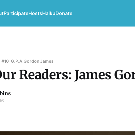
ut
Participate
Hosts
Haiku
Donate
 #101
G.P.A.
Gordon James
ur Readers: James Go
bins
16