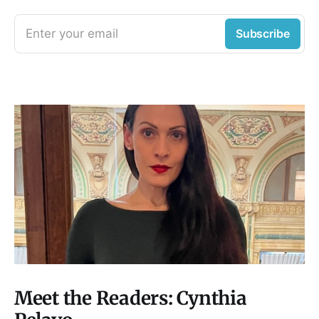
Enter your email
Subscribe
Meet the Readers: Cynthia