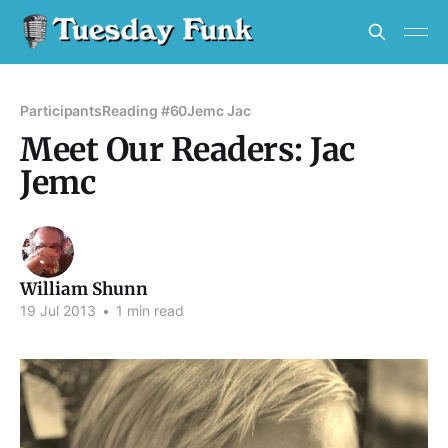
Participants
Reading #60
Jemc Jac
Meet Our Readers: Jac
Jemc
William Shunn
19 Jul 2013
•
1 min read