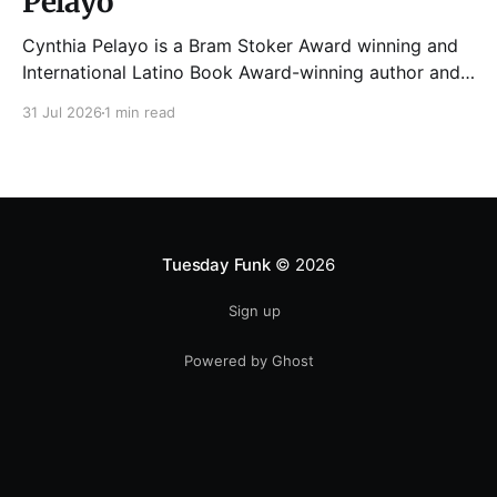
Pelayo
Cynthia Pelayo is a Bram Stoker Award winning and
International Latino Book Award-winning author and
poet. She is the author of Loteria, Children of
31 Jul 2026
1 min read
Chicago, The Shoemaker’s Magician,
Forgotten Sisters, It Came From Neverland, as well as
dozens of standalone short stories and poems. She
was named one
Tuesday Funk
© 2026
Sign up
Powered by Ghost