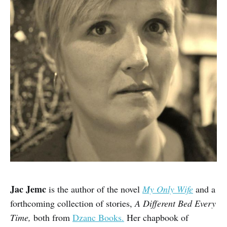
Jac Jemc
is the author of the novel
My Only Wife
and a
forthcoming collection of stories,
A Different Bed Every
Time,
both from
Dzanc Books.
Her chapbook of