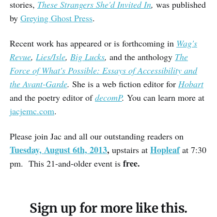
stories,
These Strangers She'd Invited In
,
was published
by
Greying Ghost Press
.
Recent work has appeared or is forthcoming in
Wag's
Revue
,
Lies/Isle
,
Big Lucks
,
and the anthology
The
Force of What's Possible: Essays of Accessibility and
the Avant-Garde
.
She is a web fiction editor for
Hobart
and the poetry editor of
decomP
.
You can learn more at
jacjemc.com
.
Please join Jac and all our outstanding readers on
Tuesday, August 6th, 2013
,
Hopleaf
upstairs at
at 7:30
free.
pm. This 21-and-older event is
Sign up for more like this.