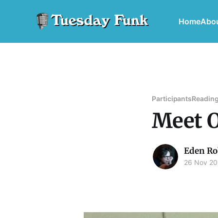
Home
Abo
Participants
Reading
Meet O
Eden Ro
26 Nov 20