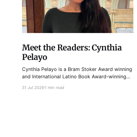
Meet the Readers: Cynthia
Pelayo
Cynthia Pelayo is a Bram Stoker Award winning
and International Latino Book Award-winning
author and poet. She is the author of Loteria,
31 Jul 2026
1 min read
Children of Chicago, The Shoemaker’s
Magician, Forgotten Sisters, It Came From
Neverland, as well as dozens of standalone
short stories and poems. She was named one