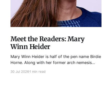
Meet the Readers: Mary
Winn Heider
Mary Winn Heider is half of the pen name Birdie
Horne. Along with her former arch nemesis
Eden Robins, she writes the Mo Ellery
30 Jul 2026
1 min read
mysteries, the first of which comes out
August 11th! Don't Cross Mo Ellery is "witty and
wacky," says Publisher's Weekly;