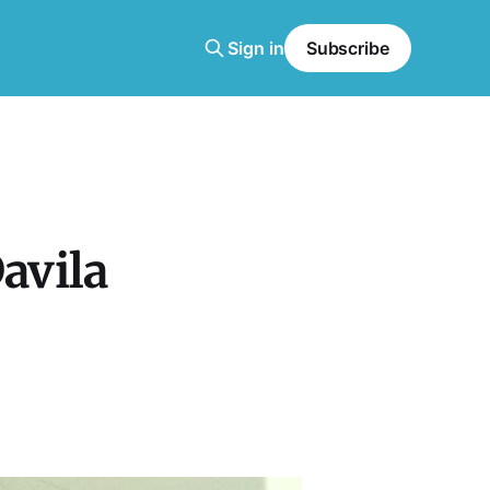
Sign in
Subscribe
avila