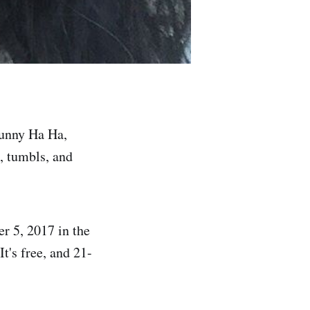
Funny Ha Ha,
, tumbls, and
r 5, 2017 in the
t's free, and 21-