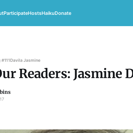
ut
Participate
Hosts
Haiku
Donate
 #111
Davila Jasmine
ur Readers: Jasmine D
bins
17