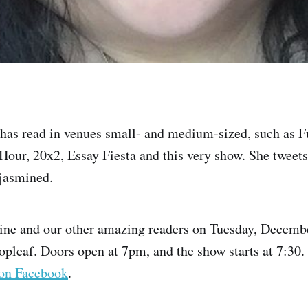
has read in venues small- and medium-sized, such as 
our, 20x2, Essay Fiesta and this very show. She tweets
jasmined.
ine and our other amazing readers on Tuesday, Decembe
opleaf. Doors open at 7pm, and the show starts at 7:30. I
on Facebook
.