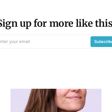
Sign up for more like this
nter your email
Subscrib