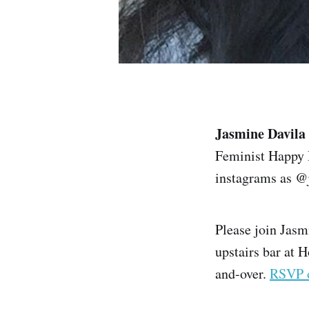
Jasmine Davila
Feminist Happy H
instagrams as @
Please join Jasm
upstairs bar at H
and-over.
RSVP 