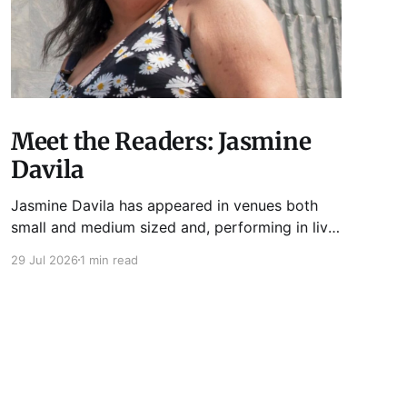
Meet the Readers: Jasmine
Davila
Jasmine Davila has appeared in venues both
small and medium sized and, performing in live
lit shows such as Tuesday Funk and Write Club.
29 Jul 2026
1 min read
She is the co-host and producer of lady live lit
show Miss Spoken, which happens the last
Monday of every month at Cole’s Bar.