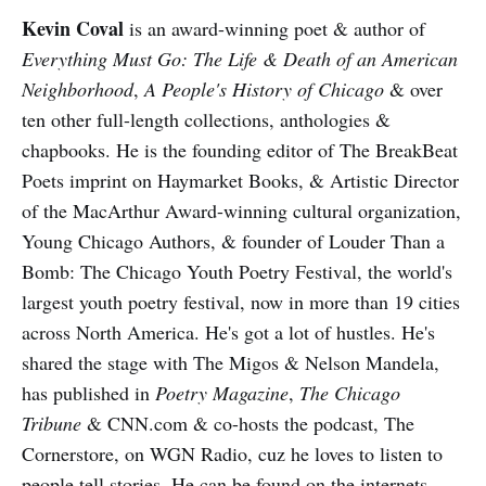
Kevin Coval
is an award-winning poet & author of
Everything Must Go: The Life & Death of an American
Neighborhood
,
A People's History of Chicago
& over
ten other full-length collections, anthologies &
chapbooks. He is the founding editor of The BreakBeat
Poets imprint on Haymarket Books, & Artistic Director
of the MacArthur Award-winning cultural organization,
Young Chicago Authors, & founder of Louder Than a
Bomb: The Chicago Youth Poetry Festival, the world's
largest youth poetry festival, now in more than 19 cities
across North America. He's got a lot of hustles. He's
shared the stage with The Migos & Nelson Mandela,
has published in
Poetry Magazine
,
The Chicago
Tribune
& CNN.com & co-hosts the podcast, The
Cornerstore, on WGN Radio, cuz he loves to listen to
people tell stories. He can be found on the internets