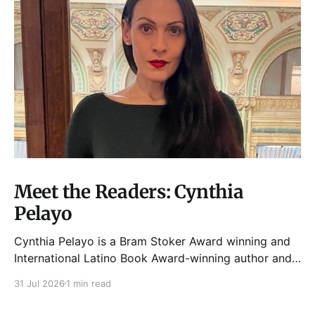
Meet the Readers: Cynthia
Pelayo
Cynthia Pelayo is a Bram Stoker Award winning and
International Latino Book Award-winning author and
poet. She is the author of Loteria, Children of
31 Jul 2026
1 min read
Chicago, The Shoemaker’s Magician,
Forgotten Sisters, It Came From Neverland, as well as