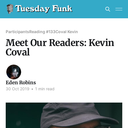
Participants
Reading #133
Coval Kevin
Meet Our Readers: Kevin
Coval
Eden Robins
30 Oct 2019
•
1 min read