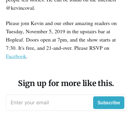
@kevincoval.
Please join Kevin and our other amazing readers on
Tuesday, November 5, 2019 in the upstairs bar at
Hopleaf. Doors open at 7pm, and the show starts at
7:30. It's free, and 21-and-over. Please RSVP on
Facebook
.
Sign up for more like this.
Enter your email
Subscribe