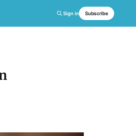
Sign in
Subscribe
rn