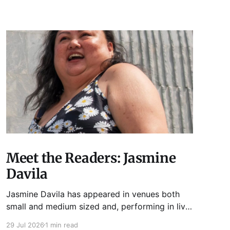
Meet the Readers: Jasmine
Davila
Jasmine Davila has appeared in venues both
small and medium sized and, performing in live
lit shows such as Tuesday Funk and Write Club.
29 Jul 2026
1 min read