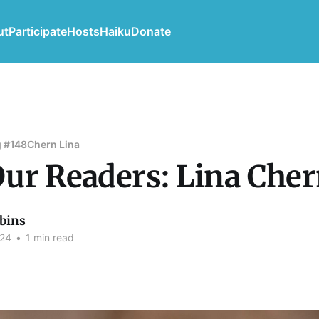
ut
Participate
Hosts
Haiku
Donate
 #148
Chern Lina
ur Readers: Lina Che
bins
024
•
1 min read