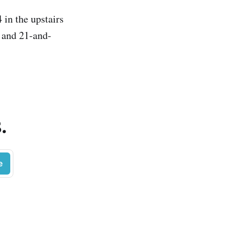
 in the upstairs
, and 21-and-
.
e