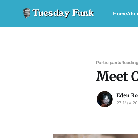
Home
Abo
Participants
Reading
Meet O
Eden Ro
27 May 2