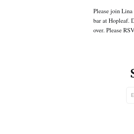
Please join Lina
bar at Hopleaf. D
over. Please RS
E