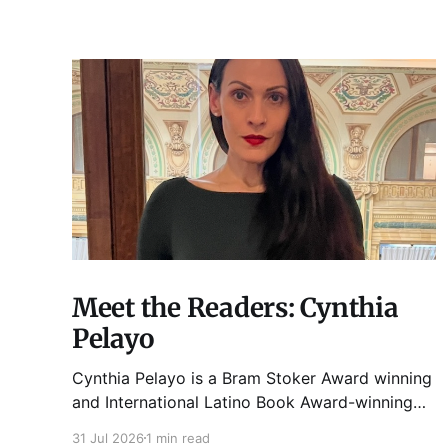
Meet the Readers: Cynthia
Pelayo
Cynthia Pelayo is a Bram Stoker Award winning
and International Latino Book Award-winning
author and poet. She is the author of Loteria,
31 Jul 2026
1 min read