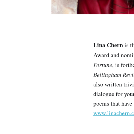
Lina Chern
is t
Award and nomin
Fortune
, is for
Bellingham Rev
also written tri
dialogue for you
poems that have 
www.linachern.