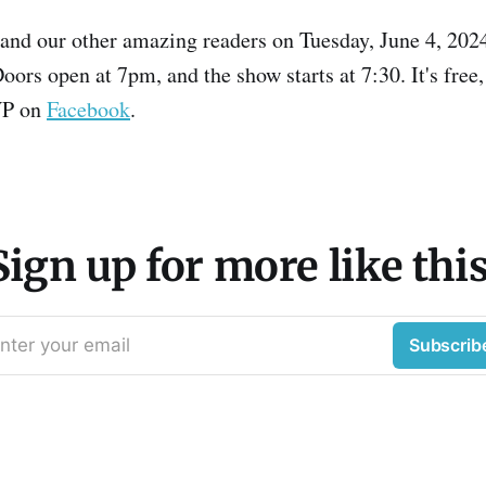
 and our other amazing readers on Tuesday, June 4, 2024
oors open at 7pm, and the show starts at 7:30. It's free
VP on
Facebook
.
Sign up for more like this
nter your email
Subscrib