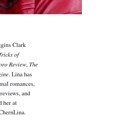
ggins Clark
Tricks of
oro Review
,
The
zine
. Lina has
ormal romances,
 reviews, and
 her at
@ChernLina.