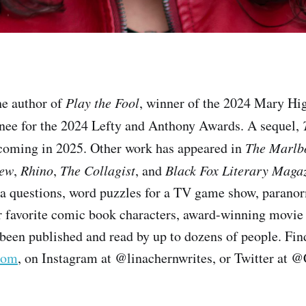
he author of
Play the Fool
, winner of the 2024 Mary Hi
ee for the 2024 Lefty and Anthony Awards. A sequel,
thcoming in 2025. Other work has appeared in
The Marlb
iew
,
Rhino
,
The Collagist
, and
Black Fox Literary Maga
via questions, word puzzles for a TV game show, paran
r favorite comic book characters, award-winning movie
been published and read by up to dozens of people. Find
com
, on Instagram at @linachernwrites, or Twitter at 