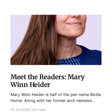
Meet the Readers: Mary
Winn Heider
Mary Winn Heider is half of the pen name Birdie
Horne. Along with her former arch nemesis
Eden Robins, she writes the Mo Ellery
30 Jul 2026
1 min read