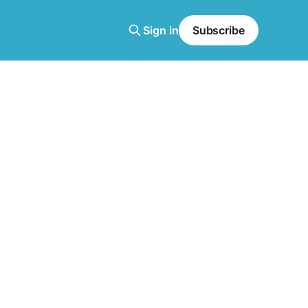
Sign in
Subscribe