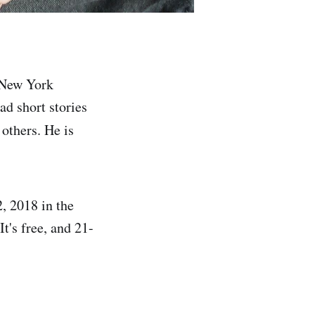
t New York
ad short stories
 others. He is
, 2018 in the
t's free, and 21-