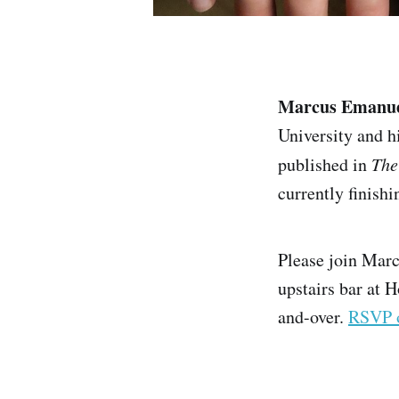
Marcus Emanu
University and h
published in
The
currently finishin
Please join Marc
upstairs bar at H
and-over.
RSVP 