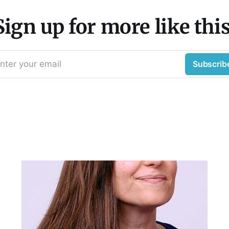
Sign up for more like this
nter your email
Subscrib