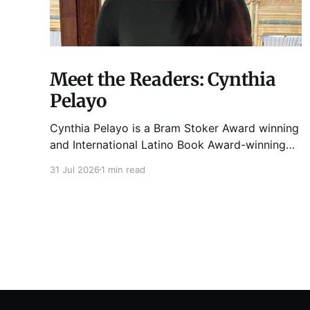
Meet the Readers: Cynthia
Pelayo
Cynthia Pelayo is a Bram Stoker Award winning
and International Latino Book Award-winning
author and poet. She is the author of Loteria,
31 Jul 2026
1 min read
Children of Chicago, The Shoemaker’s
Magician, Forgotten Sisters, It Came From
Neverland, as well as dozens of standalone
short stories and poems. She was named one