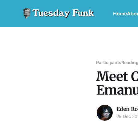
Home
Abo
Participants
Reading
Meet O
Emanu
Eden Ro
29 Dec 20