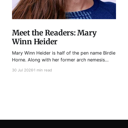
Meet the Readers: Mary
Winn Heider
Mary Winn Heider is half of the pen name Birdie
Horne. Along with her former arch nemesis
Eden Robins, she writes the Mo Ellery
30 Jul 2026
1 min read
mysteries, the first of which comes out
August 11th! Don't Cross Mo Ellery is "witty and
wacky," says Publisher's Weekly;