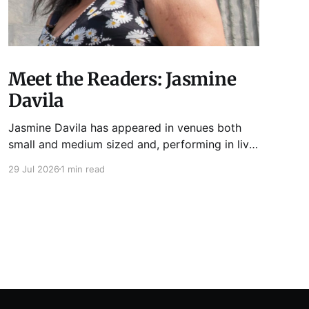
Meet the Readers: Jasmine
Davila
Jasmine Davila has appeared in venues both
small and medium sized and, performing in live
lit shows such as Tuesday Funk and Write Club.
29 Jul 2026
1 min read
She is the co-host and producer of lady live lit
show Miss Spoken, which happens the last
Monday of every month at Cole’s Bar.