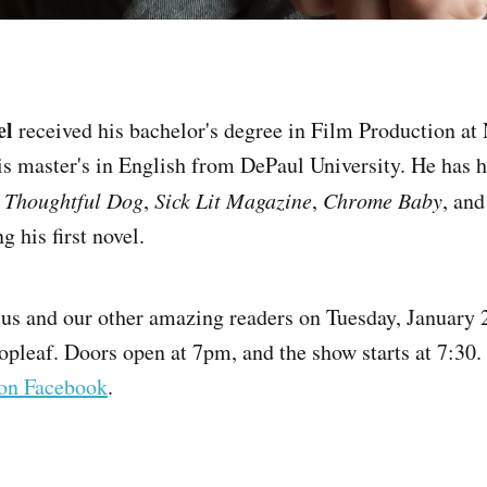
el
received his bachelor's degree in Film Production a
is master's in English from DePaul University. He has h
 Thoughtful Dog
,
Sick Lit Magazine
,
Chrome Baby
, and
g his first novel.
us and our other amazing readers on Tuesday, January 2
opleaf. Doors open at 7pm, and the show starts at 7:30. I
on Facebook
.