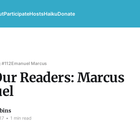
ut
Participate
Hosts
Haiku
Donate
 #112
Emanuel Marcus
ur Readers: Marcus
el
bins
17
•
1 min read