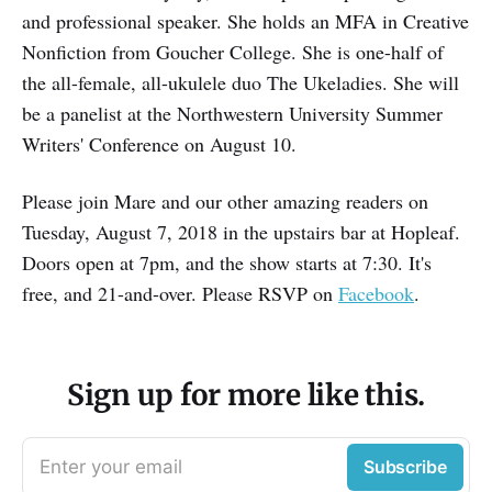
and professional speaker. She holds an MFA in Creative
Nonfiction from Goucher College. She is one-half of
the all-female, all-ukulele duo The Ukeladies. She will
be a panelist at the Northwestern University Summer
Writers' Conference on August 10.
Please join Mare and our other amazing readers on
Tuesday, August 7, 2018 in the upstairs bar at Hopleaf.
Doors open at 7pm, and the show starts at 7:30. It's
free, and 21-and-over. Please RSVP on
Facebook
.
Sign up for more like this.
Enter your email
Subscribe