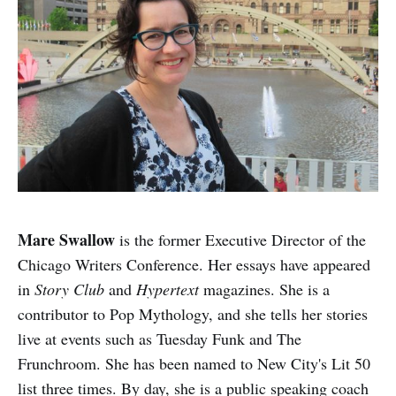
Mare Swallow
is the former Executive Director of the
Chicago Writers Conference. Her essays have appeared
in
Story Club
and
Hypertext
magazines. She is a
contributor to Pop Mythology, and she tells her stories
live at events such as Tuesday Funk and The
Frunchroom. She has been named to New City's Lit 50
list three times. By day, she is a public speaking coach