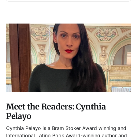
Meet the Readers: Cynthia
Pelayo
Cynthia Pelayo is a Bram Stoker Award winning and
International Latino Book Award-winning author and