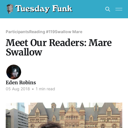
Participants
Reading #119
Swallow Mare
Meet Our Readers: Mare
Swallow
Eden Robins
05 Aug 2018
•
1 min read