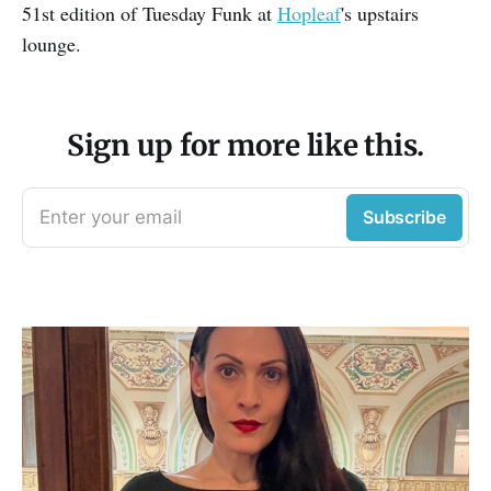
51st edition of Tuesday Funk at
Hopleaf
's upstairs
lounge.
Sign up for more like this.
Enter your email
Subscribe