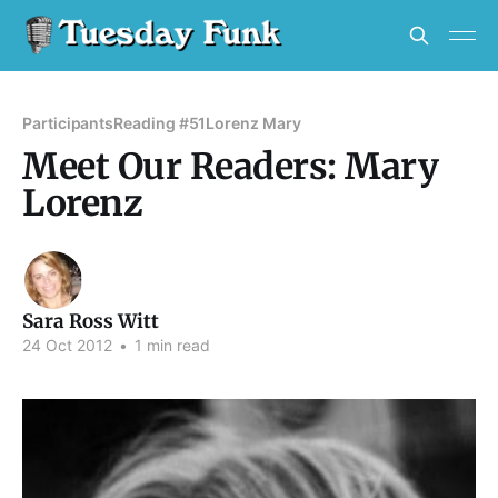
Participants
Reading #51
Lorenz Mary
Meet Our Readers: Mary
Lorenz
Sara Ross Witt
24 Oct 2012
•
1 min read