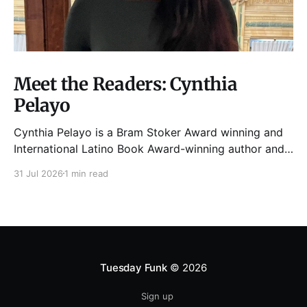
Meet the Readers: Cynthia
Pelayo
Cynthia Pelayo is a Bram Stoker Award winning and
International Latino Book Award-winning author and
poet. She is the author of Loteria, Children of
31 Jul 2026
1 min read
Chicago, The Shoemaker’s Magician,
Forgotten Sisters, It Came From Neverland, as well as
dozens of standalone short stories and poems. She
was named one
Tuesday Funk
© 2026
Sign up