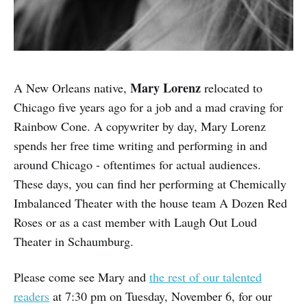
Mary Lorenz
A New Orleans native,
relocated to
Chicago five years ago for a job and a mad craving for
Rainbow Cone. A copywriter by day, Mary Lorenz
spends her free time writing and performing in and
around Chicago - oftentimes for actual audiences.
These days, you can find her performing at Chemically
Imbalanced Theater with the house team A Dozen Red
Roses or as a cast member with Laugh Out Loud
Theater in Schaumburg.
Please come see Mary and
the rest of our talented
readers
at 7:30 pm on Tuesday, November 6, for our