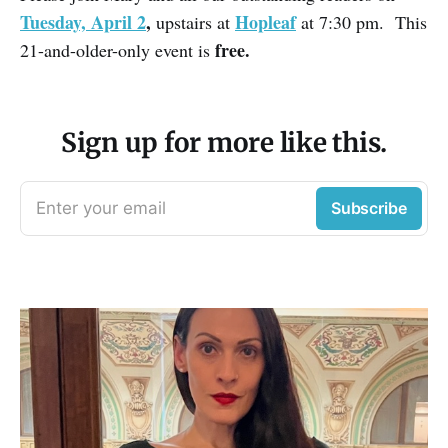
Tuesday, April 2
,
Hopleaf
upstairs at
at 7:30 pm. This
free.
21-and-older-only event is
Sign up for more like this.
Enter your email
Subscribe