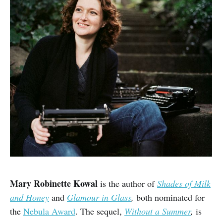
Mary Robinette Kowal
is the author of
Shades of Milk
and Honey
and
Glamour in Glass
,
both nominated for
the
Nebula Award
. The sequel,
Without a Summer
,
is