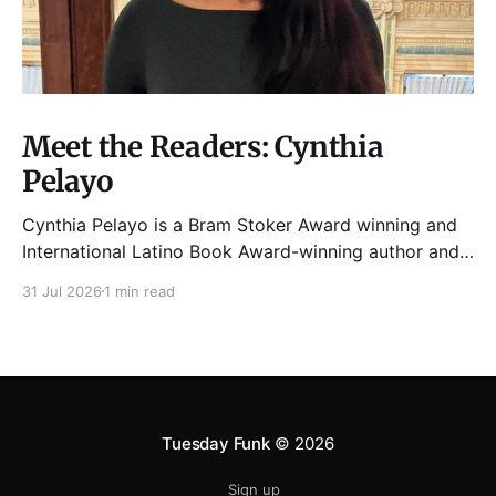
Meet the Readers: Cynthia
Pelayo
Cynthia Pelayo is a Bram Stoker Award winning and
International Latino Book Award-winning author and
poet. She is the author of Loteria, Children of
31 Jul 2026
1 min read
Chicago, The Shoemaker’s Magician,
Forgotten Sisters, It Came From Neverland, as well as
dozens of standalone short stories and poems. She
was named one
Tuesday Funk
© 2026
Sign up