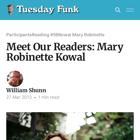
Participants
Reading #56
Kowal Mary Robinette
Meet Our Readers: Mary
Robinette Kowal
William Shunn
27 Mar 2013
•
1 min read