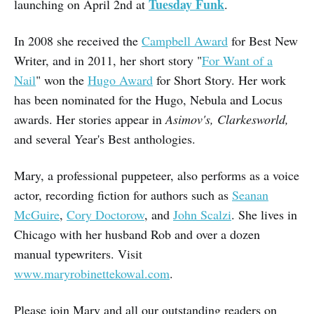
Tuesday Funk
launching on April 2nd at
.
In 2008 she received the
Campbell Award
for Best New
Writer, and in 2011, her short story "
For Want of a
Nail
" won the
Hugo Award
for Short Story. Her work
has been nominated for the Hugo, Nebula and Locus
awards. Her stories appear in
Asimov's, Clarkesworld,
and several Year's Best anthologies.
Mary, a professional puppeteer, also performs as a voice
actor, recording fiction for authors such as
Seanan
McGuire
,
Cory Doctorow
, and
John Scalzi
. She lives in
Chicago with her husband Rob and over a dozen
manual typewriters. Visit
www.maryrobinettekowal.com
.
Please join Mary and all our outstanding readers on