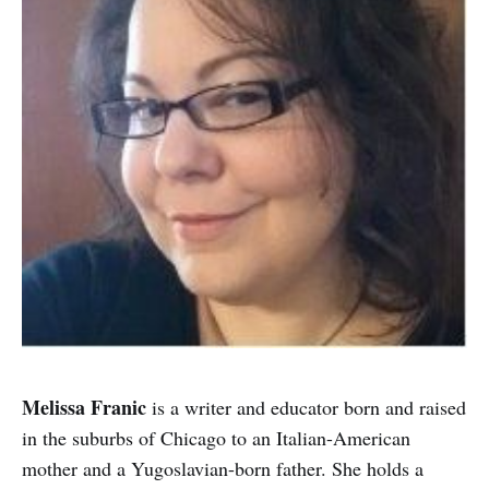
Melissa Franic
is a writer and educator born and raised
in the suburbs of Chicago to an Italian-American
mother and a Yugoslavian-born father. She holds a