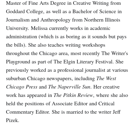
Master of Fine Arts Degree in Creative Writing from
Goddard College, as well as a Bachelor of Science in
Journalism and Anthropology from Northern Illinois
University. Melissa currently works in academic
administration (which is as boring as it sounds but pays
the bills). She also teaches writing workshops
throughout the Chicago area, most recently The Writer's
Playground as part of The Elgin Literary Festival. She
previously worked as a professional journalist at various
suburban Chicago newspapers, including
The West
Chicago Press
and
The Naperville Sun
. Her creative
work has appeared in
The Pitkin Review
, where she also
held the positions of Associate Editor and Critical
Commentary Editor. She is married to the writer Jeff
Pizek.