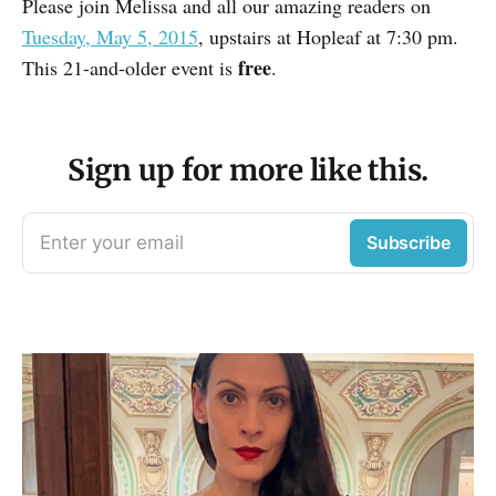
Please join Melissa and all our amazing readers on
Tuesday, May 5, 2015
, upstairs at Hopleaf at 7:30 pm.
free
This 21-and-older event is
.
Sign up for more like this.
Enter your email
Subscribe