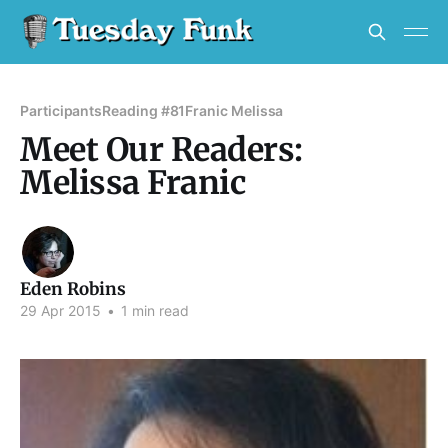
Participants
Reading #81
Franic Melissa
Meet Our Readers:
Melissa Franic
Eden Robins
29 Apr 2015
•
1 min read