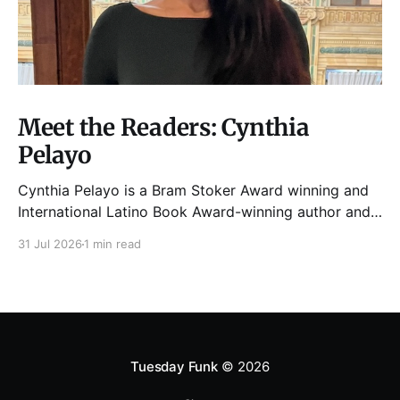
Meet the Readers: Cynthia
Pelayo
Cynthia Pelayo is a Bram Stoker Award winning and
International Latino Book Award-winning author and
poet. She is the author of Loteria, Children of
31 Jul 2026
1 min read
Chicago, The Shoemaker’s Magician,
Forgotten Sisters, It Came From Neverland, as well as
dozens of standalone short stories and poems. She
was named one
Tuesday Funk
© 2026