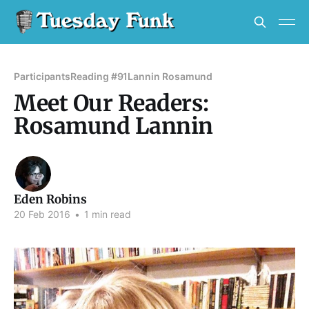
Participants
Reading #91
Lannin Rosamund
Meet Our Readers:
Rosamund Lannin
Eden Robins
20 Feb 2016
•
1 min read