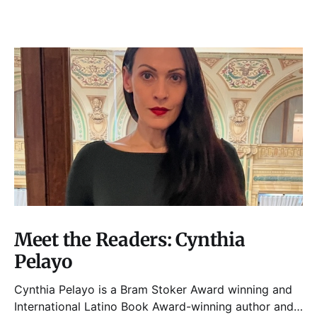
Meet the Readers: Cynthia
Pelayo
Cynthia Pelayo is a Bram Stoker Award winning and
International Latino Book Award-winning author and