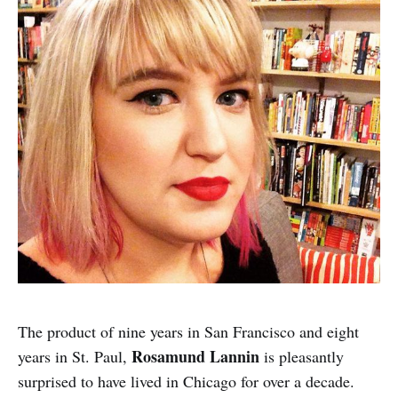
The product of nine years in San Francisco and eight
Rosamund Lannin
years in St. Paul,
is pleasantly
surprised to have lived in Chicago for over a decade.