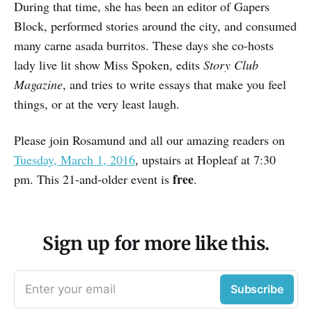
During that time, she has been an editor of Gapers
Block, performed stories around the city, and consumed
many carne asada burritos. These days she co-hosts
lady live lit show Miss Spoken, edits
Story Club
Magazine
, and tries to write essays that make you feel
things, or at the very least laugh.
Please join Rosamund and all our amazing readers on
Tuesday, March 1, 2016
, upstairs at Hopleaf at 7:30
free
pm. This 21-and-older event is
.
Sign up for more like this.
Enter your email
Subscribe