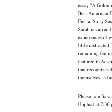
essay "A Goldmi
Best American E
Fiesta, Story Se
Sarah is currentl
experiences of wo
little distracte
remaining femini
featured in
New 
that recognizes 
themselves as fut
Please join Sara
Hopleaf at 7:30 