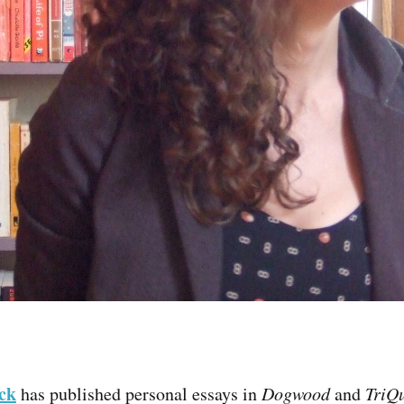
ck
has published personal essays in
Dogwood
and
TriQu