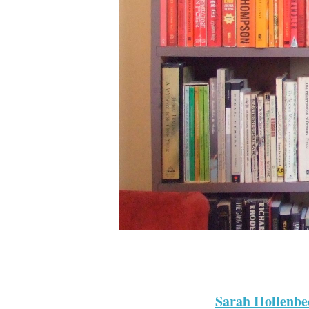
Sarah Hollenbe