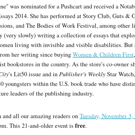
ne" was nominated for a Pushcart and received a Notab
ssays 2014. She has performed at Story Club, Guts & G
ssions, and The Bodies of Work Festival, among other li
y (very slowly) writing a collection of essays that explo
men living with invisible and visible disabilities. But 
d from her writing since buying
Women & Children First
st bookstores in the country. As the store's co-owner s
City
's Lit50 issue and in
Publisher's Weekly
Star Watch,
40 youngsters within the U.S. book trade who have dist
ure leaders of the publishing industry.
h and all our amazing readers on
Tuesday, November 3,
free
pm. This 21-and-older event is
.