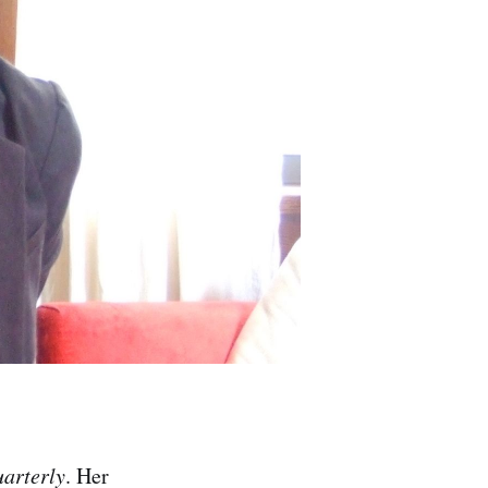
arterly
. Her