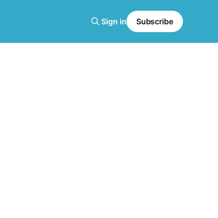
Sign in
Subscribe