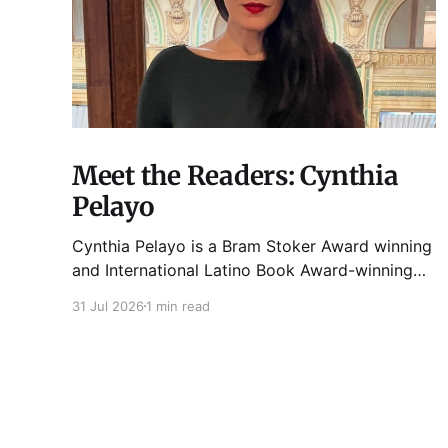
Meet the Readers: Cynthia
Pelayo
Cynthia Pelayo is a Bram Stoker Award winning
and International Latino Book Award-winning
author and poet. She is the author of Loteria,
31 Jul 2026
1 min read
Children of Chicago, The Shoemaker’s
Magician, Forgotten Sisters, It Came From
Neverland, as well as dozens of standalone
short stories and poems. She was named one