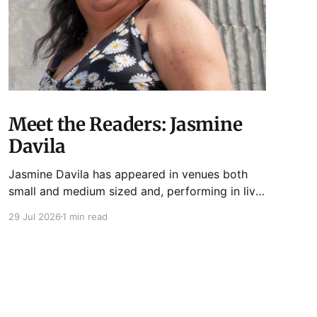
Meet the Readers: Jasmine
Davila
Jasmine Davila has appeared in venues both
small and medium sized and, performing in live
lit shows such as Tuesday Funk and Write Club.
29 Jul 2026
1 min read
She is the co-host and producer of lady live lit
show Miss Spoken, which happens the last
Monday of every month at Cole’s Bar.