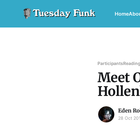
Home
Abo
Participants
Reading
Meet O
Holle
Eden Ro
28 Oct 20