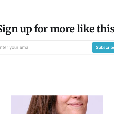
Sign up for more like this
nter your email
Subscrib