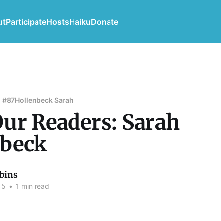
ut
Participate
Hosts
Haiku
Donate
 #87
Hollenbeck Sarah
ur Readers: Sarah
nbeck
bins
15
•
1 min read