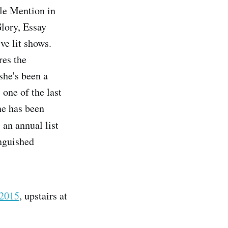
le Mention in
lory, Essay
ve lit shows.
res the
she's been a
, one of the last
he has been
 an annual list
inguished
 2015
, upstairs at