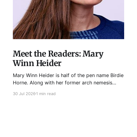
Meet the Readers: Mary
Winn Heider
Mary Winn Heider is half of the pen name Birdie
Horne. Along with her former arch nemesis
Eden Robins, she writes the Mo Ellery
30 Jul 2026
1 min read
mysteries, the first of which comes out
August 11th! Don't Cross Mo Ellery is "witty and
wacky," says Publisher's Weekly;