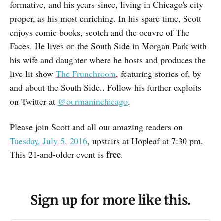
formative, and his years since, living in Chicago's city
proper, as his most enriching. In his spare time, Scott
enjoys comic books, scotch and the oeuvre of The
Faces. He lives on the South Side in Morgan Park with
his wife and daughter where he hosts and produces the
live lit show
The Frunchroom
, featuring stories of, by
and about the South Side.. Follow his further exploits
on Twitter at
@ourmaninchicago
.
Please join Scott and all our amazing readers on
Tuesday, July 5, 2016
, upstairs at Hopleaf at 7:30 pm.
free
This 21-and-older event is
.
Sign up for more like this.