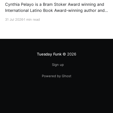
Cynthia Pelayo is a Bram Stoker Award winning and
International Latino Book Award-winning author and
poet. She is the author of Loteria, Children of
31 Jul 2026
1 min read
Chicago, The Shoemaker’s Magician,
Forgotten Sisters, It Came From Neverland, as well as
dozens of standalone short stories and poems. She
was named one
Tuesday Funk
© 2026
Sign up
Powered by Ghost