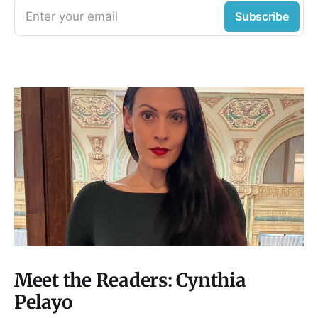
Enter your email
Subscribe
Meet the Readers: Cynthia
Pelayo