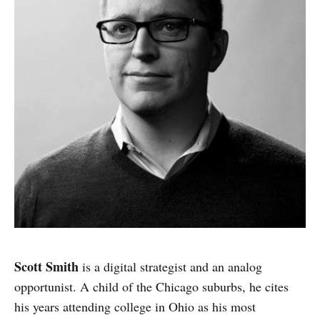
Scott Smith
is a digital strategist and an analog
opportunist. A child of the Chicago suburbs, he cites
his years attending college in Ohio as his most