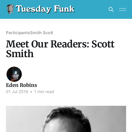
Participants
Smith Scott
Meet Our Readers: Scott
Smith
Eden Robins
01 Jul 2016
•
1 min read