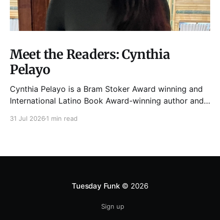
Meet the Readers: Cynthia
Pelayo
Cynthia Pelayo is a Bram Stoker Award winning and
International Latino Book Award-winning author and
poet. She is the author of Loteria, Children of
31 Jul 2026
1 min read
Chicago, The Shoemaker’s Magician,
Forgotten Sisters, It Came From Neverland, as well as
dozens of standalone short stories and poems. She
was named one
Tuesday Funk
© 2026
Sign up