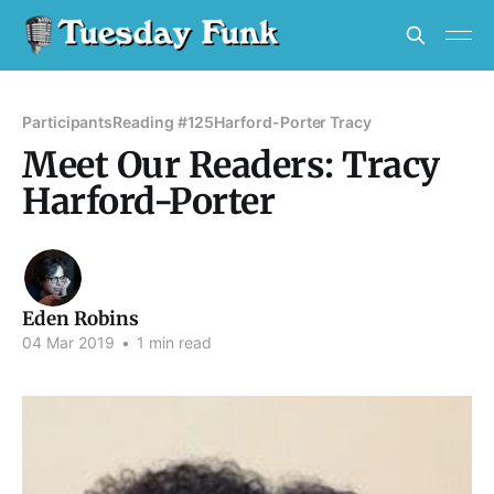
Participants
Reading #125
Harford-Porter Tracy
Meet Our Readers: Tracy
Harford-Porter
Eden Robins
04 Mar 2019
•
1 min read