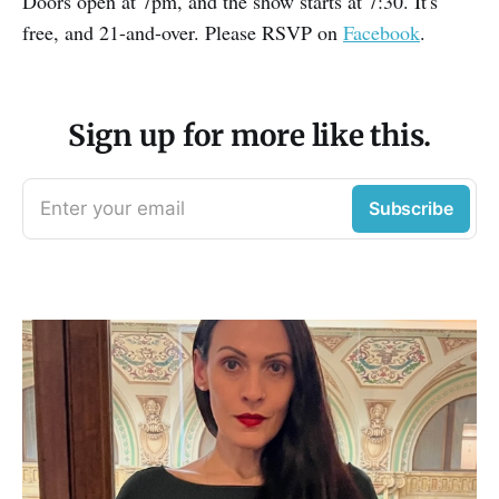
Doors open at 7pm, and the show starts at 7:30. It's
free, and 21-and-over. Please RSVP on
Facebook
.
Sign up for more like this.
Enter your email
Subscribe