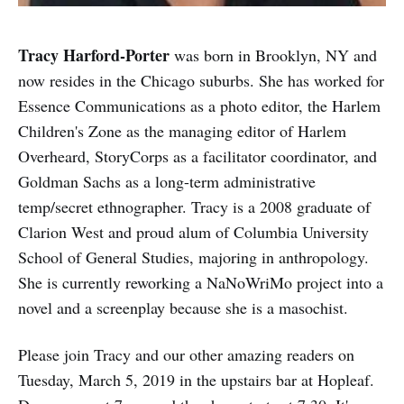
Tracy Harford-Porter
was born in Brooklyn, NY and
now resides in the Chicago suburbs. She has worked for
Essence Communications as a photo editor, the Harlem
Children's Zone as the managing editor of Harlem
Overheard, StoryCorps as a facilitator coordinator, and
Goldman Sachs as a long-term administrative
temp/secret ethnographer. Tracy is a 2008 graduate of
Clarion West and proud alum of Columbia University
School of General Studies, majoring in anthropology.
She is currently reworking a NaNoWriMo project into a
novel and a screenplay because she is a masochist.
Please join Tracy and our other amazing readers on
Tuesday, March 5, 2019 in the upstairs bar at Hopleaf.