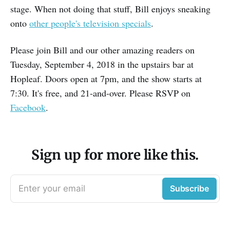
stage. When not doing that stuff, Bill enjoys sneaking
onto
other people's television specials
.
Please join Bill and our other amazing readers on
Tuesday, September 4, 2018 in the upstairs bar at
Hopleaf. Doors open at 7pm, and the show starts at
7:30. It's free, and 21-and-over. Please RSVP on
Facebook
.
Sign up for more like this.
Enter your email
Subscribe