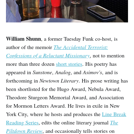
William Shunn
, a former Tuesday Funk co-host, is
author of the memoir
The Accidental Terrorist:
Confessions of a Reluctant Missionary
, not to mention
more than three dozen
short stories
. His poetry has
appeared in
Sunstone
,
Analog
, and
Asimov's
, and is
forthcoming in
Newtown Literary
. His prose writing has
been shortlisted for the Hugo Award, Nebula Award,
Theodore Sturgeon Memorial Award, and Association
for Mormon Letters Award. He lives in exile in New
York City, where he hosts and produces the
Line Break
Reading Series
, edits the online literary journal
The
Piltdown Review
, and occasionally tells stories on