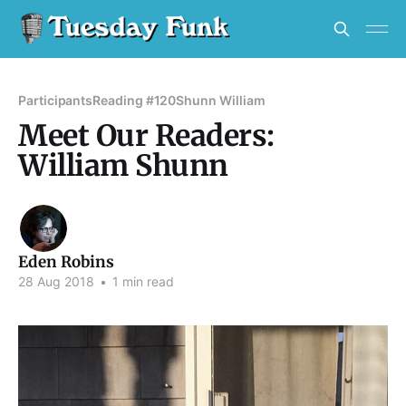
Participants
Reading #120
Shunn William
Meet Our Readers:
William Shunn
Eden Robins
28 Aug 2018
•
1 min read