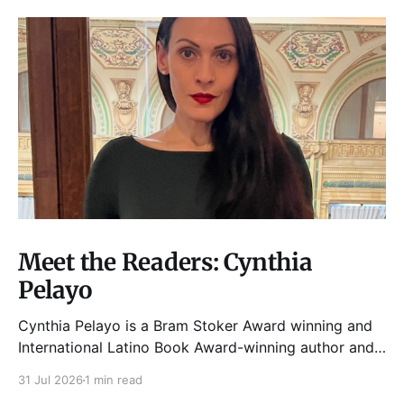
Meet the Readers: Cynthia
Pelayo
Cynthia Pelayo is a Bram Stoker Award winning and
International Latino Book Award-winning author and
poet. She is the author of Loteria, Children of
31 Jul 2026
1 min read
Chicago, The Shoemaker’s Magician,