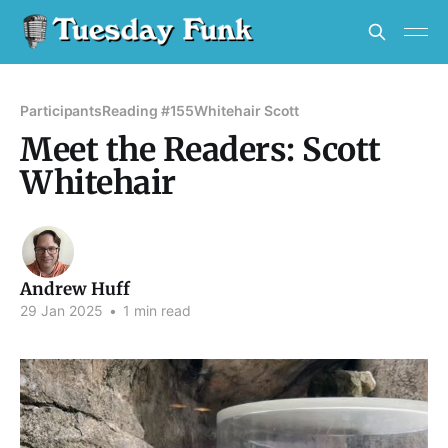
Participants
Reading #155
Whitehair Scott
Meet the Readers: Scott
Whitehair
Andrew Huff
29 Jan 2025
•
1 min read