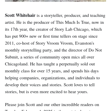
Scott Whitehair
is a storyteller, producer, and teaching
artist. He is the producer of This Much Is True, now in
its 17th year, the creator of Story Lab Chicago, which
has put 900+ new or first time tellers on stage since
2011, co-host of Story Vroom Vroom, Evanston's
monthly storytelling party, and the director of Do Not
Submit, a series of community open mics all over
Chicagoland. He has taught a perpetually sold out
monthly class for over 15 years, and spends his days
helping companies, organizations, and individuals to
develop their voices and stories. Scott loves to tell
stories, but is even more excited to hear yours.
Please join Scott and our other incredible readers on