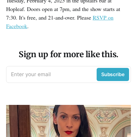
Tuesday, February 4, 2025 in the upstairs bar at
Hopleaf. Doors open at 7pm, and the show starts at
7:30. It's free, and 21-and-over. Please
RSVP on
Facebook
.
Sign up for more like this.
Enter your email
Subscribe