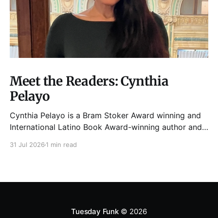
Meet the Readers: Cynthia
Pelayo
Cynthia Pelayo is a Bram Stoker Award winning and
International Latino Book Award-winning author and
poet. She is the author of Loteria, Children of
31 Jul 2026
1 min read
Chicago, The Shoemaker’s Magician,
Forgotten Sisters, It Came From Neverland, as well as
dozens of standalone short stories and poems. She
was named one
Tuesday Funk
© 2026