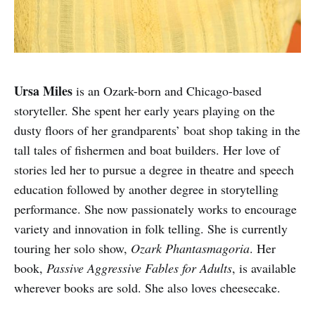
Ursa Miles
is an Ozark-born and Chicago-based
storyteller. She spent her early years playing on the
dusty floors of her grandparents’ boat shop taking in the
tall tales of fishermen and boat builders. Her love of
stories led her to pursue a degree in theatre and speech
education followed by another degree in storytelling
performance. She now passionately works to encourage
variety and innovation in folk telling. She is currently
touring her solo show,
Ozark Phantasmagoria
. Her
book,
Passive Aggressive Fables for Adults
, is available
wherever books are sold. She also loves cheesecake.