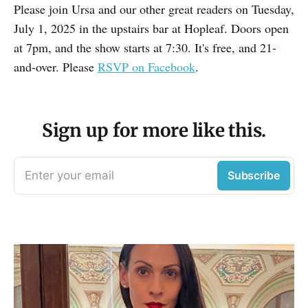
Please join Ursa and our other great readers on Tuesday,
July 1, 2025 in the upstairs bar at Hopleaf. Doors open
at 7pm, and the show starts at 7:30. It's free, and 21-
and-over. Please
RSVP on Facebook
.
Sign up for more like this.
Enter your email
Subscribe