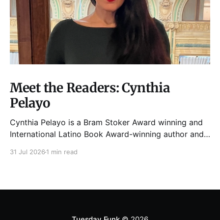
Meet the Readers: Cynthia
Pelayo
Cynthia Pelayo is a Bram Stoker Award winning and
International Latino Book Award-winning author and
poet. She is the author of Loteria, Children of
31 Jul 2026
1 min read
Chicago, The Shoemaker’s Magician,
Forgotten Sisters, It Came From Neverland, as well as
dozens of standalone short stories and poems. She
was named one
Tuesday Funk
© 2026