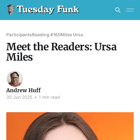
Participants
Reading #160
Miles Ursa
Meet the Readers: Ursa
Miles
Andrew Huff
30 Jun 2025
•
1 min read