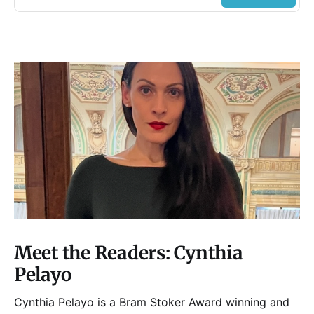
Meet the Readers: Cynthia
Pelayo
Cynthia Pelayo is a Bram Stoker Award winning and