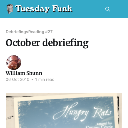
Debriefings
Reading #27
October debriefing
William Shunn
06 Oct 2010
•
1 min read