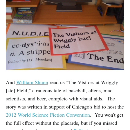
And
William Shunn
read us "The Visitors at Wriggly
[sic] Field," a raucous tale of baseball, aliens, mad
scientists, and beer, complete with visual aids. The
story was written in support of Chicago's bid to host the
2012 World Science Fiction Convention
. You won't get
the full effect without the placards, but if you missed