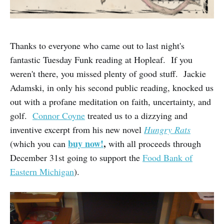
Thanks to everyone who came out to last night's
fantastic Tuesday Funk reading at Hopleaf. If you
weren't there, you missed plenty of good stuff. Jackie
Adamski, in only his second public reading, knocked us
out with a profane meditation on faith, uncertainty, and
golf.
Connor Coyne
treated us to a dizzying and
inventive excerpt from his new novel
Hungry Rats
buy now!
,
(which you can
with all proceeds through
December 31st going to support the
Food Bank of
Eastern Michigan
).