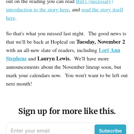
out on the reading you can read
Bill's (necessary)
introduction to the story here
, and
read the story itself
here
.
So that's what you missed last night. The good news is
Tuesday, November 2
that we'll be back at Hopleaf on
Lori Ann
with an all-new slate of readers, including
Stephens
Lauryn Lewis.
and
We'll have more
announcements about the November lineup soon, but
mark your calendars now. You won't want to be left out
next month!
Sign up for more like this.
Enter your email
Subscribe