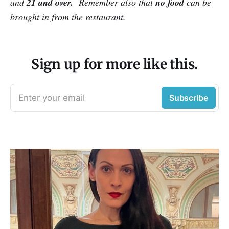
and
21 and over.
Remember also that
no food
can be
brought in from the restaurant.
Sign up for more like this.
Enter your email
Subscribe