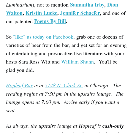
Samantha Irby
,
Dion
Luminarium
), not to mention
Walton
,
Kristin Lueke
,
Jennifer Schaefer
,
and one of
Poems By Bill
.
our patented
So
"like" us today on Facebook
, grab one of dozens of
varieties of beer from the bar, and get set for an evening
of entertaining and provocative live literature with your
hosts Sara Ross Witt and
William Shunn
. You'll be
glad you did.
Hopleaf Bar
is at
5148 N. Clark St.
in Chicago. The
reading begins at 7:30 pm in the upstairs lounge. The
lounge opens at 7:00 pm. Arrive early if you want a
seat.
As always, the upstairs lounge at Hopleaf is
cash-only