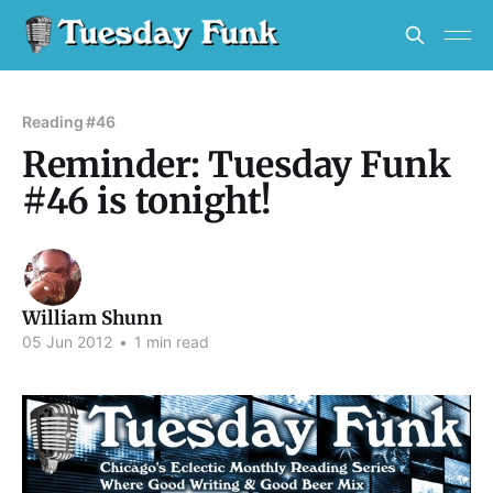
Reading #46
Reminder: Tuesday Funk
#46 is tonight!
William Shunn
05 Jun 2012
•
1 min read