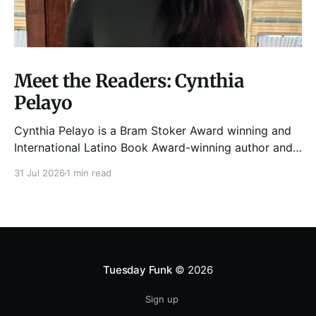
Meet the Readers: Cynthia
Pelayo
Cynthia Pelayo is a Bram Stoker Award winning and
International Latino Book Award-winning author and
poet. She is the author of Loteria, Children of
31 Jul 2026
1 min read
Chicago, The Shoemaker’s Magician,
Forgotten Sisters, It Came From Neverland, as well as
dozens of standalone short stories and poems. She
was named one
Tuesday Funk
© 2026
Sign up