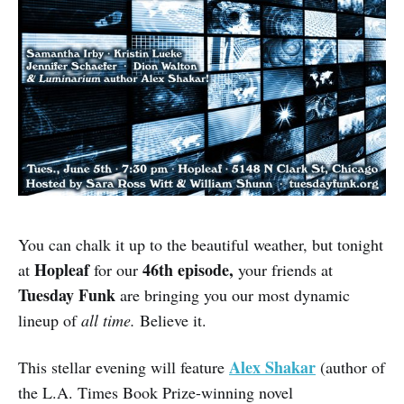
You can chalk it up to the beautiful weather, but tonight
Hopleaf
46th episode,
at
for our
your friends at
Tuesday Funk
are bringing you our most dynamic
lineup of
all time.
Believe it.
Alex Shakar
This stellar evening will feature
(author of
the L.A. Times Book Prize-winning novel