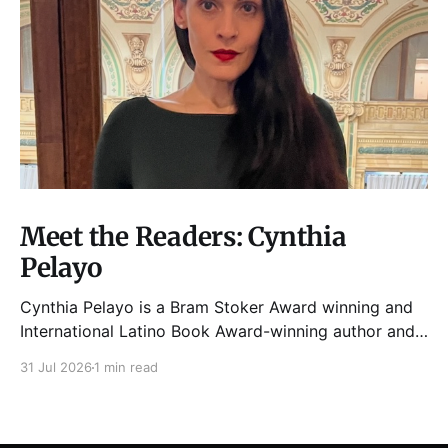
Meet the Readers: Cynthia
Pelayo
Cynthia Pelayo is a Bram Stoker Award winning and
International Latino Book Award-winning author and
poet. She is the author of Loteria, Children of
31 Jul 2026
1 min read
Chicago, The Shoemaker’s Magician,
Forgotten Sisters, It Came From Neverland, as well as
dozens of standalone short stories and poems. She