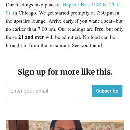
Our readings take place at
Hopleaf Bar
,
5148 N. Clark
St.
in Chicago. We get started promptly at 7:30 pm in
the upstairs lounge. Arrive early if you want a seat--but
free
no earlier than 7:00 pm. Our readings are
, but only
21 and over
those
will be admitted. No food can be
brought in from the restaurant. See you there!
Sign up for more like this.
Enter your email
Subscribe