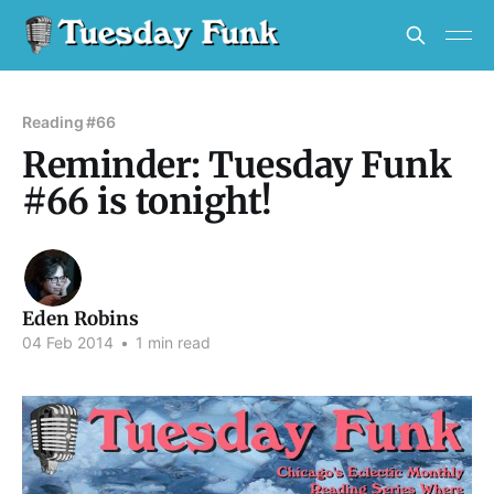
Reading #66
Reminder: Tuesday Funk
#66 is tonight!
Eden Robins
04 Feb 2014
•
1 min read