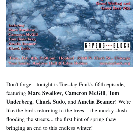
Don't forget--tonight is Tuesday Funk's 66th episode,
Mare Swallow
Cameron McGill
Tom
featuring
,
,
Underberg
Chuck Sudo
Amelia Beamer
,
, and
! We're
like the birds returning to the trees... the mucky slush
flooding the streets... the first hint of spring thaw
bringing an end to this endless winter!