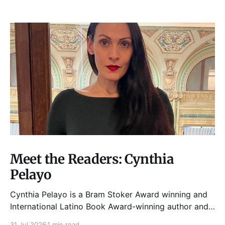
Meet the Readers: Cynthia
Pelayo
Cynthia Pelayo is a Bram Stoker Award winning and
International Latino Book Award-winning author and
poet. She is the author of Loteria, Children of
31 Jul 2026
1 min read