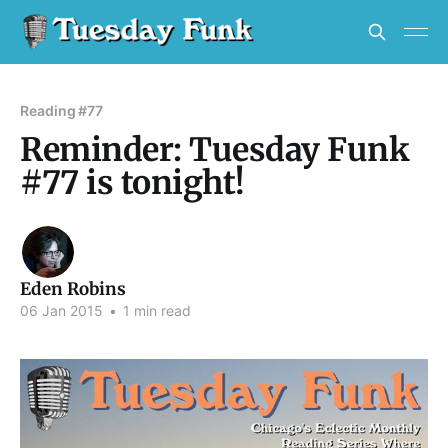
Reading #77
Reminder: Tuesday Funk
#77 is tonight!
Eden Robins
06 Jan 2015
•
1 min read