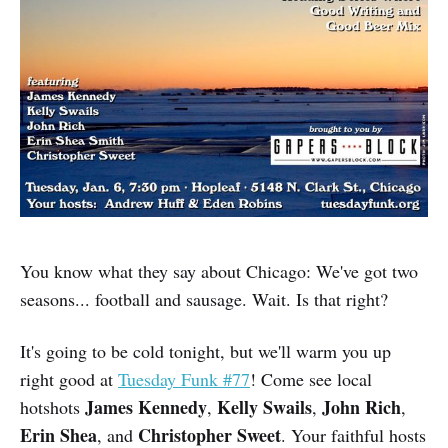
You know what they say about Chicago: We've got two
seasons... football and sausage. Wait. Is that right?
It's going to be cold tonight, but we'll warm you up
right good at
Tuesday Funk #77
! Come see local
James Kennedy
Kelly Swails
John Rich
hotshots
,
,
,
Erin Shea
Christopher Sweet
, and
. Your faithful hosts