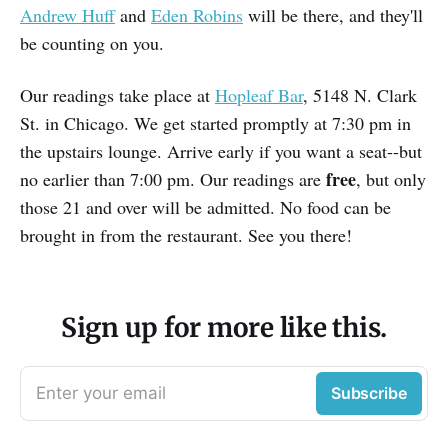
Andrew Huff
and
Eden Robins
will be there, and they'll
be counting on you.
Our readings take place at
Hopleaf Bar
, 5148 N. Clark
St. in Chicago. We get started promptly at 7:30 pm in
the upstairs lounge. Arrive early if you want a seat--but
free
no earlier than 7:00 pm. Our readings are
, but only
those 21 and over will be admitted. No food can be
brought in from the restaurant. See you there!
Sign up for more like this.
Enter your email
Subscribe