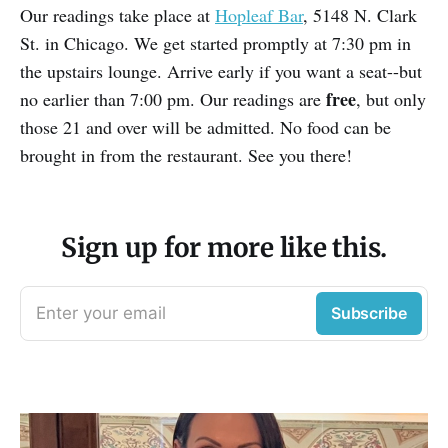
Our readings take place at
Hopleaf Bar
, 5148 N. Clark
St. in Chicago. We get started promptly at 7:30 pm in
the upstairs lounge. Arrive early if you want a seat--but
free
no earlier than 7:00 pm. Our readings are
, but only
those 21 and over will be admitted. No food can be
brought in from the restaurant. See you there!
Sign up for more like this.
Enter your email
Subscribe