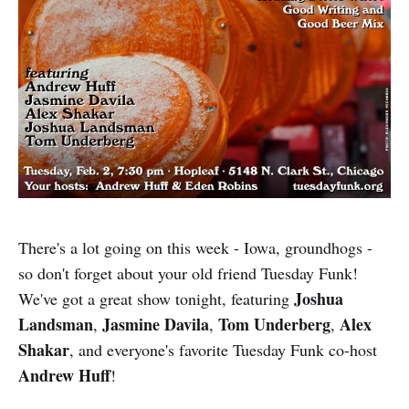
There's a lot going on this week - Iowa, groundhogs -
so don't forget about your old friend Tuesday Funk!
Joshua
We've got a great show tonight, featuring
Landsman
Jasmine Davila
Tom Underberg
Alex
,
,
,
Shakar
, and everyone's favorite Tuesday Funk co-host
Andrew Huff
!