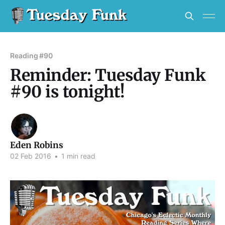
Reading #90
Reminder: Tuesday Funk
#90 is tonight!
Eden Robins
02 Feb 2016
•
1 min read