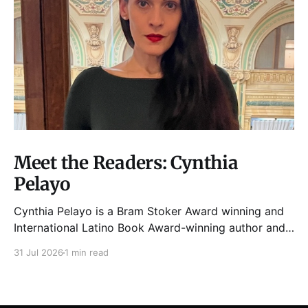
Meet the Readers: Cynthia
Pelayo
Cynthia Pelayo is a Bram Stoker Award winning and
International Latino Book Award-winning author and
poet. She is the author of Loteria, Children of
31 Jul 2026
1 min read
Chicago, The Shoemaker’s Magician,
Forgotten Sisters, It Came From Neverland, as well as
dozens of standalone short stories and poems. She