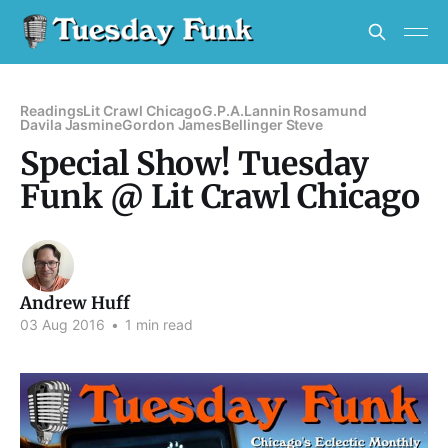
Readings
Lit Crawl Chicago
G.P.A.
Lannin Rosamund
Davila Jasmine
Gordon James
Bellinger Steve
Special Show! Tuesday
Funk @ Lit Crawl Chicago
Andrew Huff
03 Aug 2016
•
1 min read