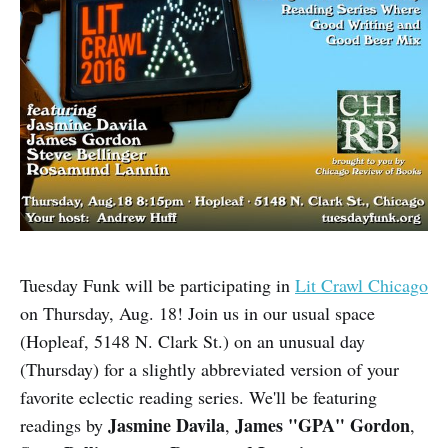
Tuesday Funk will be participating in
Lit Crawl Chicago
on Thursday, Aug. 18! Join us in our usual space
(Hopleaf, 5148 N. Clark St.) on an unusual day
(Thursday) for a slightly abbreviated version of your
favorite eclectic reading series. We'll be featuring
Jasmine Davila
James "GPA" Gordon
readings by
,
,