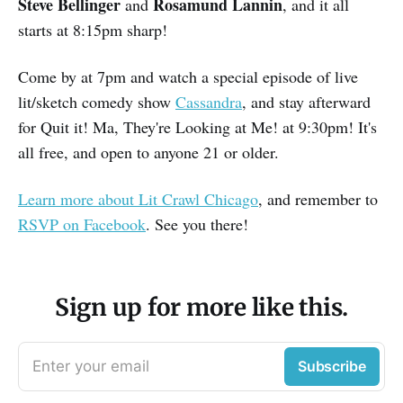
Steve Bellinger
Rosamund Lannin
and
, and it all
starts at 8:15pm sharp!
Come by at 7pm and watch a special episode of live
lit/sketch comedy show
Cassandra
, and stay afterward
for Quit it! Ma, They're Looking at Me! at 9:30pm! It's
all free, and open to anyone 21 or older.
Learn more about Lit Crawl Chicago
, and remember to
RSVP on Facebook
. See you there!
Sign up for more like this.
Enter your email
Subscribe