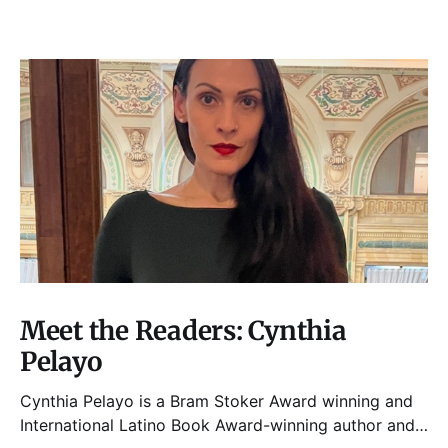
Meet the Readers: Cynthia
Pelayo
Cynthia Pelayo is a Bram Stoker Award winning and
International Latino Book Award-winning author and