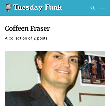
Coffeen Fraser
A collection of 2 posts