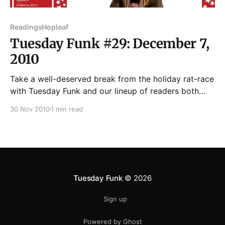
Readings
Hopleaf
Tuesday Funk #29: December 7,
2010
Take a well-deserved break from the holiday rat-race
with Tuesday Funk and our lineup of readers both
naughty and nice—JOHANNA STEIN, ANNE
30 Nov 2010
1 min read
CALCAGNO, JOTHAM BURRELLO, FRASER COFFEEN,
NAOMI BUCK PALAGI, and possibly a bonus poem
from one of our hosts. No mere stocking-stuffers,
these! You'
Tuesday Funk
© 2026
Sign up
Powered by Ghost