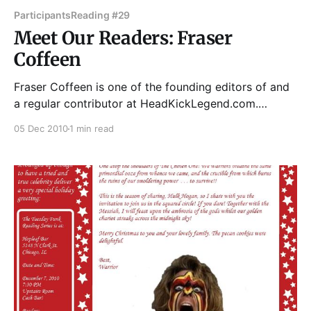
Participants
Reading #29
Meet Our Readers: Fraser
Coffeen
Fraser Coffeen is one of the founding editors of and
a regular contributor at HeadKickLegend.com.
Dedicated to presenting the latest news and analysis
05 Dec 2010
1 min read
on the world of kickboxing, Muay Thai, and Mixed
Martial Arts, HeadKickLegend was recently named
one of the top 20 worldwide MMA sites by
MMAPayout.com.