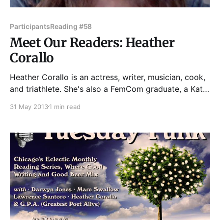
Participants
Reading #58
Meet Our Readers: Heather
Corallo
Heather Corallo is an actress, writer, musician, cook,
and triathlete. She's also a FemCom graduate, a Kate,
and a Writer Girl. You can see her work at a variety
31 May 2013
1 min read
of live-lit venues—Story Club, The Kates, and now
Tuesday Funk. Her next show is You're