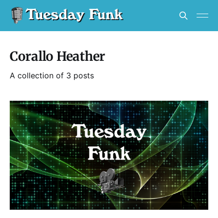
Corallo Heather
A collection of 3 posts