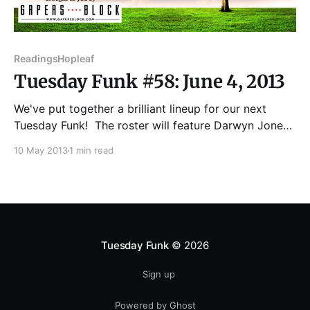
Readings
Hopleaf
Tuesday Funk #58: June 4, 2013
We've put together a brilliant lineup for our next
Tuesday Funk! The roster will feature Darwyn Jones,
Heather Corallo, Lawrence Santoro, Mare Swallow,
10 May 2013
1 min read
and G.P.A. (Greatest Poet Alive). Throw in a handful
of our patented Haiku by Andrew, not to mention
your pick of cold beers
Tuesday Funk
© 2026
Sign up
Powered by Ghost