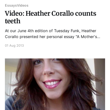
Essays
Videos
Video: Heather Corallo counts
teeth
At our June 4th edition of Tuesday Funk, Heather
Corallo presented her personal essay "A Mother's
Love," and it sounded quite a bit like this... And if you
01 Aug 2013
enjoyed that, please join us at 7:30 pm on Tuesday,
August 6th, 2013, upstairs at Hopleaf, for