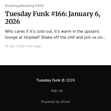
Readings
Reading #166
Tuesday Funk #166: January 6,
2026
Who cares if it's cold out, it's warm in the upstairs
lounge at Hopleaf! Shake off the chill and join us on
Tuesday, Jan. 6 for Chicago's favorite eclectic
15 Dec 2025
1 min read
reading series, featuring readings by Matt
Carmichael, Peter Coviello, Kelsey McGrath, Sara
Paretsky, and Dmitry
Tuesday Funk
© 2026
Sign up
Powered by Ghost