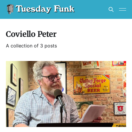
Coviello Peter
A collection of 3 posts