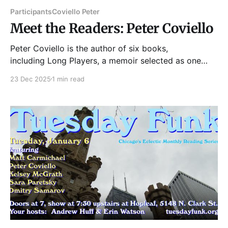
Participants
Coviello Peter
Meet the Readers: Peter Coviello
Peter Coviello is the author of six books,
including Long Players, a memoir selected as one
of ARTFORUM’s Best Books of 2018; Make
23 Dec 2025
1 min read
Yourselves Gods, about the Mormon nineteenth
century; and most recently Is There God After
Prince?: Dispatches from an Age of Last Things. His
writing appears regularly