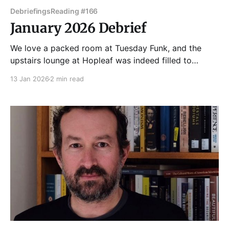
Debriefings
Reading #166
January 2026 Debrief
We love a packed room at Tuesday Funk, and the
upstairs lounge at Hopleaf was indeed filled to
capacity for our 166th edition on January 6, 2026. A
13 Jan 2026
2 min read
queue formed on the stairs ahead of the 7pm door
time! Once everyone was settled in where they could,
Dmitry Samarov got