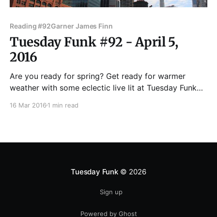
Reading #92
Garner James Finn
Tuesday Funk #92 - April 5,
2016
Are you ready for spring? Get ready for warmer
weather with some eclectic live lit at Tuesday Funk
on April 5. Join us in the upstairs bar at Hopleaf for
16 Mar 2016
1 min read
readings by Robert Loerzel, Jessi DiBartolomeo,
James Finn Garner, Lily Be and Joe Meno! Andrew
Huff and Eden Robins are
Tuesday Funk
© 2026
Sign up
Powered by Ghost