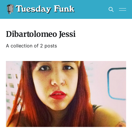
Dibartolomeo Jessi
A collection of 2 posts