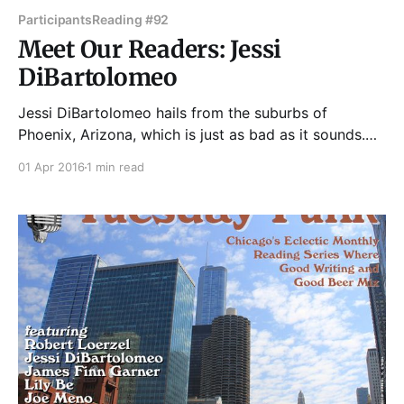
Participants
Reading #92
Meet Our Readers: Jessi
DiBartolomeo
Jessi DiBartolomeo hails from the suburbs of
Phoenix, Arizona, which is just as bad as it sounds.
She packed her car with her belongings and cat and
01 Apr 2016
1 min read
made the drive to Chicago in the miserably humid
summer of 2011 and has been dicking around in the
Midwest ever since. She