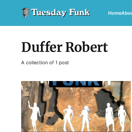
Home
Abo
Duffer Robert
A collection of 1 post