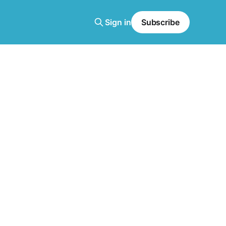
Sign in
Subscribe