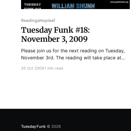
Readings
Hopleaf
Tuesday Funk #18:
November 3, 2009
Please join us for the next reading on Tuesday,
November 3rd. The reading will take place at
Hopleaf, 5148 N. Clark St., Andersonville,
26 Oct 2009
1 min read
Chicago. ROBERT DUFFER has written for
WBEZ's 848, TimeOut Chicago, Chicago Tribune,
Chicago Parent, New City, Chicago Artists
Resource, Chicago Scene and others. Stories,
essays
Tuesday Funk
© 2026