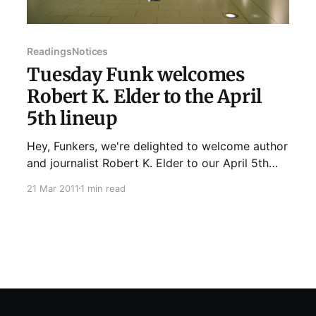
Readings
Notices
Tuesday Funk welcomes
Robert K. Elder to the April
5th lineup
Hey, Funkers, we're delighted to welcome author
and journalist Robert K. Elder to our April 5th
lineup. Rob's upcoming book is It Was Over
21 Mar 2011
1 min read
When...: True Tales of Romantic Dead Ends. He
discussed his previous effort, The Film That
Changed My Life: 30 Directors on Their