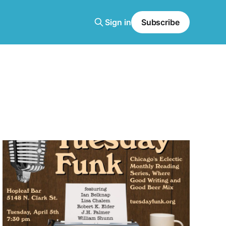
Sign in
Subscribe