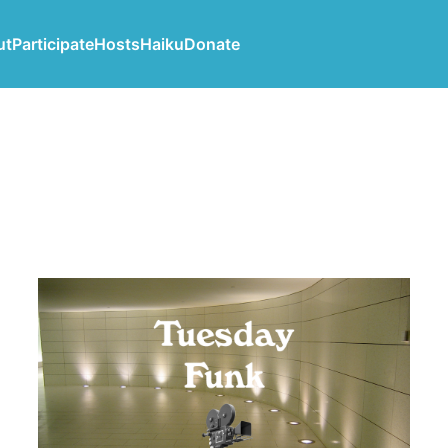
ut
Participate
Hosts
Haiku
Donate