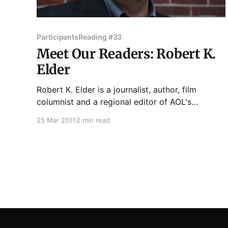
Participants
Reading #33
Meet Our Readers: Robert K.
Elder
Robert K. Elder is a journalist, author, film
columnist and a regional editor of AOL's
Patch.com in Chicago. Pulitzer-winner Studs
25 Mar 2011
2 min read
Terkel calls Elder "a journalist in the noblest
tradition" in his introduction to Elder's book,
Last Words of the Executed. Dead Man