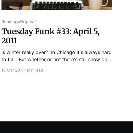
Readings
Hopleaf
Tuesday Funk #33: April 5,
2011
Is winter really over? In Chicago it's always hard
to tell. But whether or not there's still snow on
the ground, we at Tuesday Funk will be bringing
10 Mar 2011
1 min read
you a veritable spring runoff of talent in April
from the likes of Robert K. Elder, Ian Belknap,