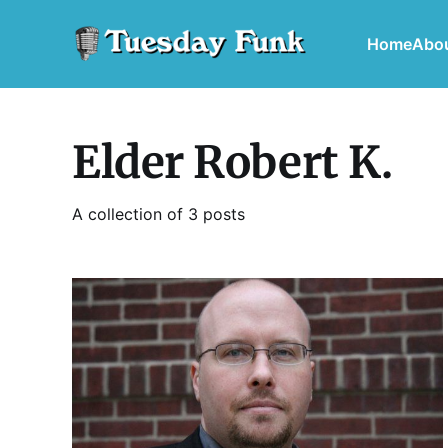
Home
Abo
Elder Robert K.
A collection of 3 posts