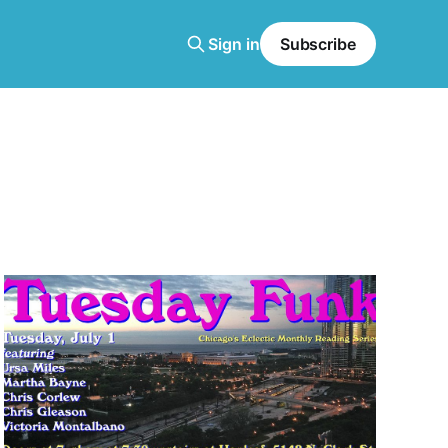
Sign in
Subscribe