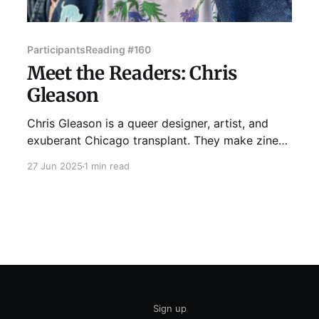
Participants
Reading #160
Meet the Readers: Chris
Gleason
Chris Gleason is a queer designer, artist, and
exuberant Chicago transplant. They make zines
and art about poetry, birds, museums, media,
27 Jun 2025
1 min read
nostalgia, and The Queer Experience. They spent
their college years writing poetry, and this is the
first time they’ve done live lit since getting their
writing degree in
Sign up