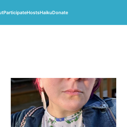
ut
Participate
Hosts
Haiku
Donate