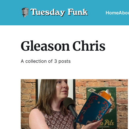
Home
Abo
Gleason Chris
A collection of 3 posts