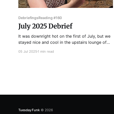
Debriefings
Reading #160
July 2025 Debrief
It was downright hot on the first of July, but we
stayed nice and cool in the upstairs lounge of
Hopleaf, ready for the 160th edition of Tuesday
05 Jul 2025
1 min read
Funk! Victoria Montalbano got things started
with a funny story about being an in-store
shopper for a now wildly successful college
Tuesday Funk
© 2026