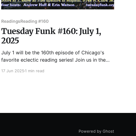
Readings
Reading #160
Tuesday Funk #160: July 1,
2025
July 1 will be the 160th episode of Chicago's
favorite eclectic reading series! Join us in the
upstairs bar at Hopleaf for readings by Martha
17 Jun 2025
1 min read
Bayne, Chris Corlew, Chris Gleason, Ursa Miles,
and Victoria Montalbano. Maybe it will even
consistently feel like summer by then! Admission
to Tuesday
Powered by Ghost