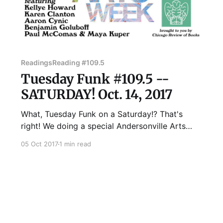
Readings
Reading #109.5
Tuesday Funk #109.5 --
SATURDAY! Oct. 14, 2017
What, Tuesday Funk on a Saturday!? That's
right! We doing a special Andersonville Arts
Week edition of your favorite eclectic monthly
05 Oct 2017
1 min read
reading series on Saturday, October 14, with
readings by Kellye Howard, Karen Clanton,
Aaron Cynic, Benjamin Goluboff, and Paul
McComas & Maya Kuper. Doors will open at