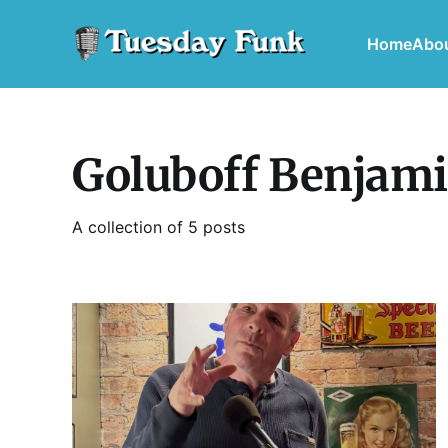
Home
Abo
Goluboff Benjam
A collection of 5 posts