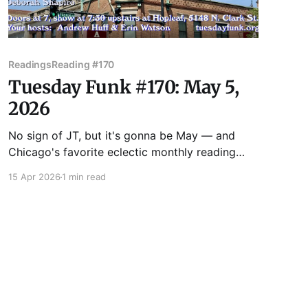
Readings
Reading #170
Tuesday Funk #170: May 5,
2026
No sign of JT, but it's gonna be May — and
Chicago's favorite eclectic monthly reading
series returns to the upstairs lounge at Hopleaf
15 Apr 2026
1 min read
on May 5! Join us as we feature readings by
Benjamin Goluboff, Kate Lechler, Victoria
Montalbano, Vincent Omni, and Deborah
Shapiro! Admission to