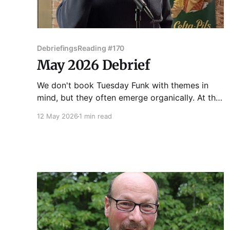
Debriefings
Reading #170
May 2026 Debrief
We don't book Tuesday Funk with themes in
mind, but they often emerge organically. At the
170th edition of Chicago's favorite eclectic
12 May 2026
1 min read
reading series on May 5, 2026, the theme the
theme that emerged was "identity." Vince Omni
got us started with a story