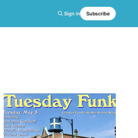
Sign in
Subscribe