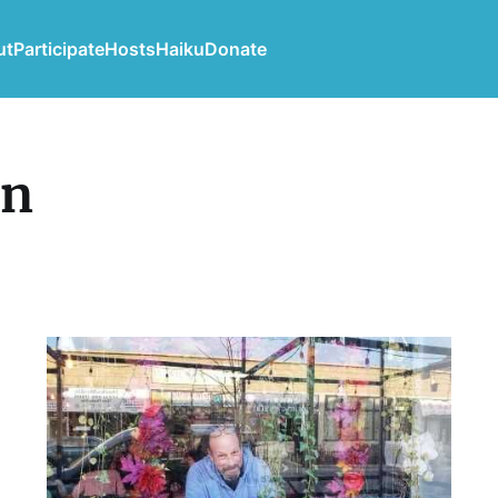
ut
Participate
Hosts
Haiku
Donate
in