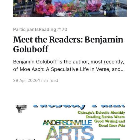
Participants
Reading #170
Meet the Readers: Benjamin
Goluboff
Benjamin Goluboff is the author, most recently,
of Moe Asch: A Speculative Life in Verse, and
Other Poems (Kelsay Books). Goluboff teaches
29 Apr 2026
1 min read
at Lake Forest College and lives in Chicago.
Some of his work can be read
at lakeforest.edu/academics/faculty/goluboff/.
Join Ben and our other fantastic readers