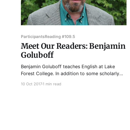
Participants
Reading #109.5
Meet Our Readers: Benjamin
Goluboff
Benjamin Goluboff teaches English at Lake
Forest College. In addition to some scholarly
publications, he has placed imaginative work --
10 Oct 2017
1 min read
poetry, fiction, and essays -- in many small-
press journals, recently Unbroken, Bird's
Thumb, and War Literature and the Arts. His
collection Ho Chi Minh: A Speculative Life in
Verse,