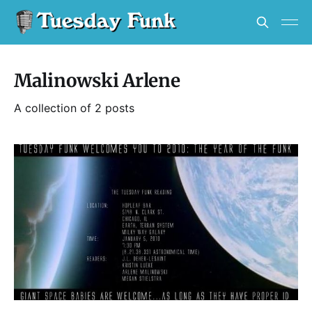
Malinowski Arlene
A collection of 2 posts