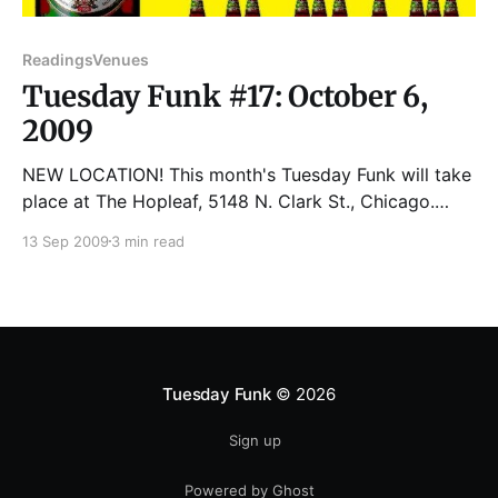
Readings
Venues
Tuesday Funk #17: October 6,
2009
NEW LOCATION! This month's Tuesday Funk will take
place at The Hopleaf, 5148 N. Clark St., Chicago.
Please join us for the next reading on Tuesday,
13 Sep 2009
3 min read
October 6th: RAYMOND L. BIANCHI is a native of
Chicago and the child of Italian Immigrants. He lived
and worked for most
Tuesday Funk
© 2026
Sign up
Powered by Ghost