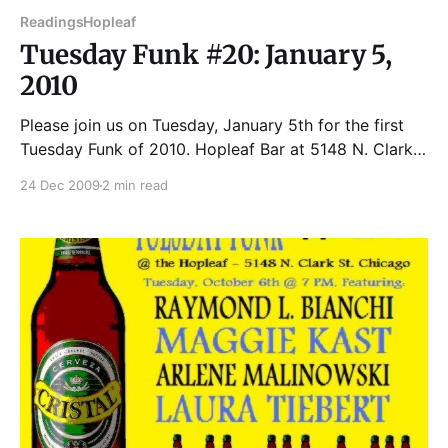
Readings
Hopleaf
Tuesday Funk #20: January 5,
2010
Please join us on Tuesday, January 5th for the first
Tuesday Funk of 2010. Hopleaf Bar at 5148 N. Clark
Street Reading starts 7:30 PM. Upstairs room opens
24 Dec 2009
2 min read
7:00 PM. Come early to get a good seat. Cash only at
the bar upstairs. J-L DEHER-LESAINT was