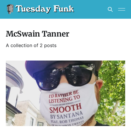
McSwain Tanner
A collection of 2 posts