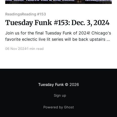
Readings
Reading #153
Tuesday Funk #153: Dec. 3, 2024
Join us for the final Tuesday Funk of 2024! Chicago's
favorite eclectic live lit series will be back upstairs at
the Hopleaf on Tuesday, Dec. 3 to enjoy readings by
06 Nov 2024
1 min read
Harm Cox, Nestor Gomez, Kathryn Kruse, Sara
McHenry and Jo Salazar. UPDATE: Jo Salazar and
Harm Cox are
Tuesday Funk
© 2026
Sign up
Powered by Ghost