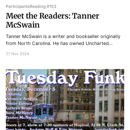
Participants
Reading #153
Meet the Readers: Tanner
McSwain
Tanner McSwain is a writer and bookseller originally
from North Carolina. He has owned Uncharted
Books, a used and rare bookstore in Chicago, since
27 Nov 2024
2012. Please join Tanner and our other great readers
on Tuesday, December 3, 2024 in the upstairs bar at
Hopleaf. Doors open at 7pm, and the