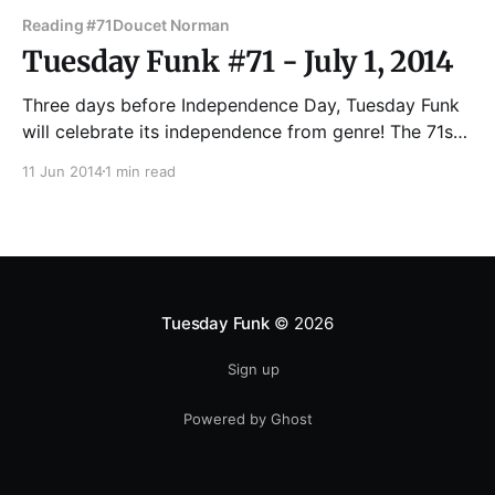
Reading #71
Doucet Norman
Tuesday Funk #71 - July 1, 2014
Three days before Independence Day, Tuesday Funk
will celebrate its independence from genre! The 71st
edition of Chicago's eclectic monthly reading series
11 Jun 2014
1 min read
will feature Norman Doucet, Lisa White, Lisa Kirchner,
Evan Okun and Sheri Reda. Andrew Huff and Eden
Robins will stand defiant as cohosts. The reading
gets
Tuesday Funk
© 2026
Sign up
Powered by Ghost