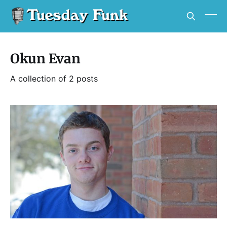
Okun Evan
A collection of 2 posts