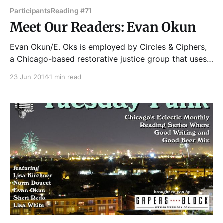
Participants
Reading #71
Meet Our Readers: Evan Okun
Evan Okun/E. Oks is employed by Circles & Ciphers,
a Chicago-based restorative justice group that uses
hiphop to engage young men who are court- and
23 Jun 2014
1 min read
gang- involved in critical discourse. He recently
graduated from Wesleyan University (CT), where he
majored in Sociology, received a Certificate in
Education, and